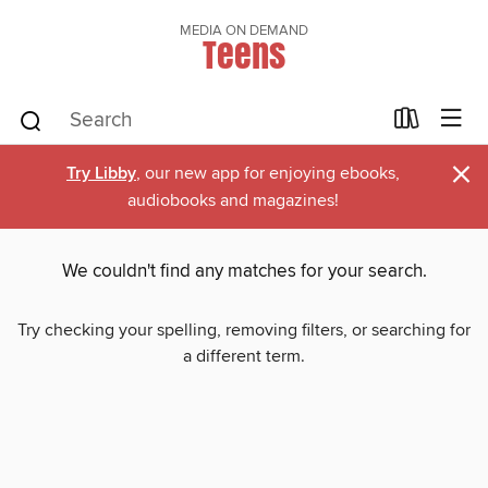
MEDIA ON DEMAND
Teens
×
Try Libby
, our new app for enjoying ebooks,
audiobooks and magazines!
We couldn't find any matches for your search.
Try checking your spelling, removing filters, or searching for
a different term.