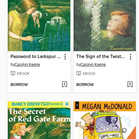
Password to Larkspur Lane
The Sign of the Twisted Candles
by
Carolyn Keene
by
Carolyn Keene
EBOOK
EBOOK
BORROW
BORROW