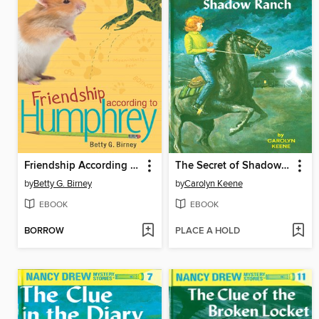
Friendship According to Humphrey
The Secret of Shadow Ranch
by
Betty G. Birney
by
Carolyn Keene
EBOOK
EBOOK
BORROW
PLACE A HOLD