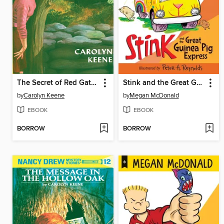
The Secret of Red Gate Farm
Stink and the Great Guinea Pig Express
by
Carolyn Keene
by
Megan McDonald
EBOOK
EBOOK
BORROW
BORROW