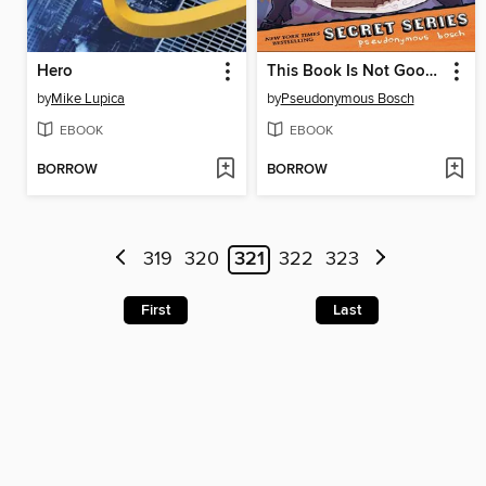
Hero
This Book Is Not Good For You
by
Mike Lupica
by
Pseudonymous Bosch
EBOOK
EBOOK
BORROW
BORROW
319
320
321
322
323
First
Last