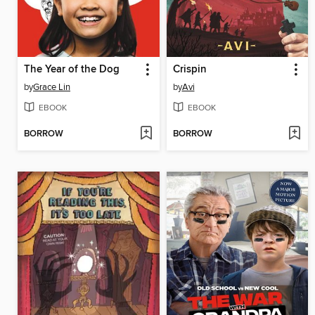
The Year of the Dog
Crispin
by
Grace Lin
by
Avi
EBOOK
EBOOK
BORROW
BORROW