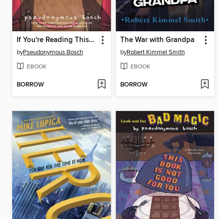
If You're Reading This, It's Too Late
The War with Grandpa
by
Pseudonymous Bosch
by
Robert Kimmel Smith
EBOOK
EBOOK
BORROW
BORROW