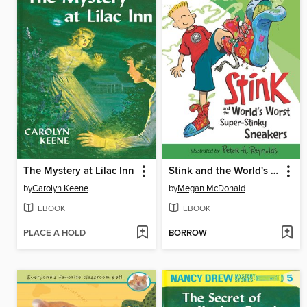
The Mystery at Lilac Inn
Stink and the World's Worst Super-Stinky Sneakers
by
Carolyn Keene
by
Megan McDonald
EBOOK
EBOOK
PLACE A HOLD
BORROW