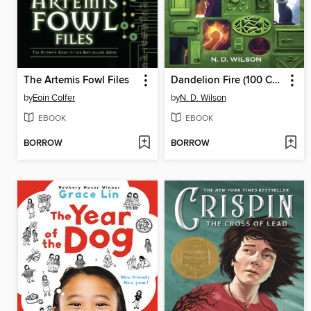
The Artemis Fowl Files
Dandelion Fire (100 Cupboards Book 2)
by
Eoin Colfer
by
N. D. Wilson
EBOOK
EBOOK
BORROW
BORROW