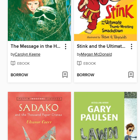
The Message in the Hollow Oak
Stink and the Ultimate Thumb-Wrestling Smackdown
by
Carolyn Keene
by
Megan McDonald
EBOOK
EBOOK
BORROW
BORROW