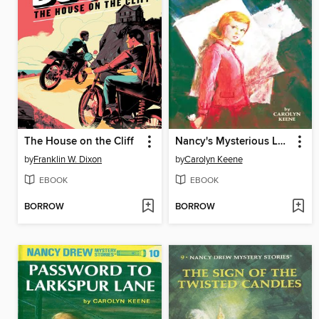
The House on the Cliff
Nancy's Mysterious Letter
by
Franklin W. Dixon
by
Carolyn Keene
EBOOK
EBOOK
BORROW
BORROW