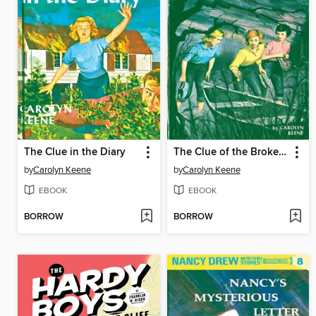
The Clue in the Diary
The Clue of the Broken Locket
by
Carolyn Keene
by
Carolyn Keene
EBOOK
EBOOK
BORROW
BORROW