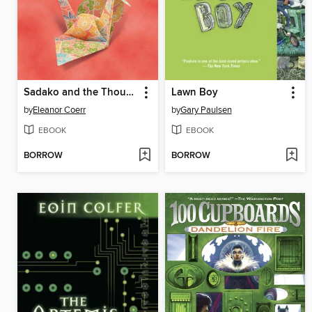
Sadako and the Thousand Paper Cranes
Lawn Boy
by
Eleanor Coerr
by
Gary Paulsen
EBOOK
EBOOK
BORROW
BORROW