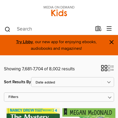
MEDIA ON DEMAND
Kids
×
Try Libby
, our new app for enjoying ebooks,
audiobooks and magazines!
Showing 7,681-7,704 of 8,002 results
Sort Results By
Filters