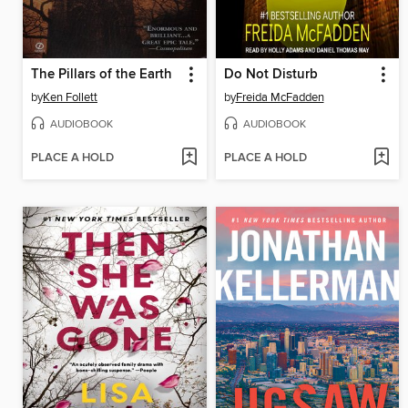
The Pillars of the Earth
Do Not Disturb
by
Ken Follett
by
Freida McFadden
AUDIOBOOK
AUDIOBOOK
PLACE A HOLD
PLACE A HOLD