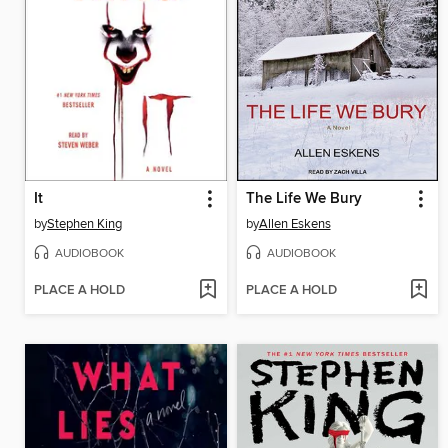
It
The Life We Bury
by
Stephen King
by
Allen Eskens
AUDIOBOOK
AUDIOBOOK
PLACE A HOLD
PLACE A HOLD