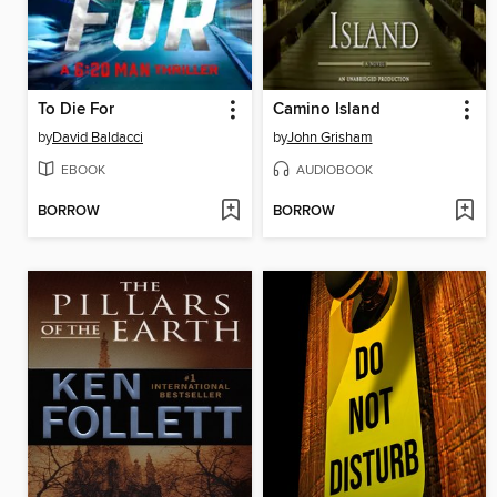
To Die For
Camino Island
by
David Baldacci
by
John Grisham
EBOOK
AUDIOBOOK
BORROW
BORROW