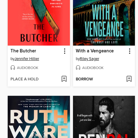
The Butcher
With a Vengeance
by
Jennifer Hillier
by
Riley Sager
AUDIOBOOK
AUDIOBOOK
PLACE A HOLD
BORROW