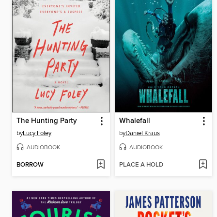
The Hunting Party
Whalefall
by
Lucy Foley
by
Daniel Kraus
AUDIOBOOK
AUDIOBOOK
BORROW
PLACE A HOLD