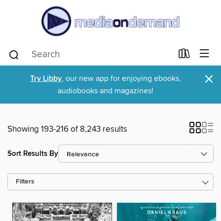
×
Try Libby
, our new app for enjoying ebooks,
audiobooks and magazines!
Showing 193-216 of 8,243 results
Sort Results By
Filters