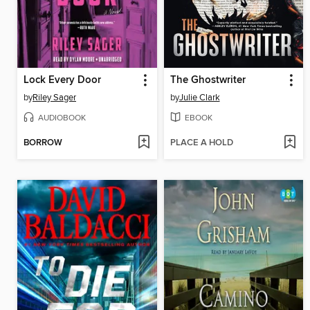
Lock Every Door
The Ghostwriter
by
Riley Sager
by
Julie Clark
AUDIOBOOK
EBOOK
BORROW
PLACE A HOLD