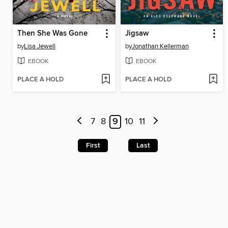
Then She Was Gone
Jigsaw
by
Lisa Jewell
by
Jonathan Kellerman
EBOOK
EBOOK
PLACE A HOLD
PLACE A HOLD
7
8
9
10
11
First
Last