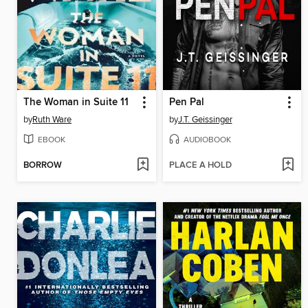
The Woman in Suite 11
Pen Pal
by
Ruth Ware
by
J.T. Geissinger
EBOOK
AUDIOBOOK
BORROW
PLACE A HOLD