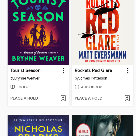
Tourist Season
Rockets Red Glare
by
Brynne Weaver
by
James Patterson
EBOOK
AUDIOBOOK
PLACE A HOLD
PLACE A HOLD