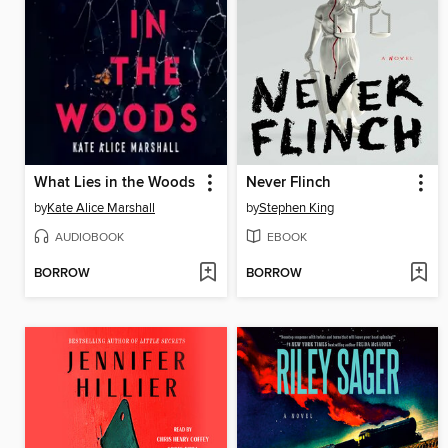
What Lies in the Woods
Never Flinch
by
Kate Alice Marshall
by
Stephen King
AUDIOBOOK
EBOOK
BORROW
BORROW