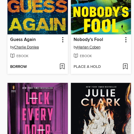
Guess Again
Nobody's Fool
by
Charlie Donlea
by
Harlan Coben
EBOOK
EBOOK
BORROW
PLACE A HOLD