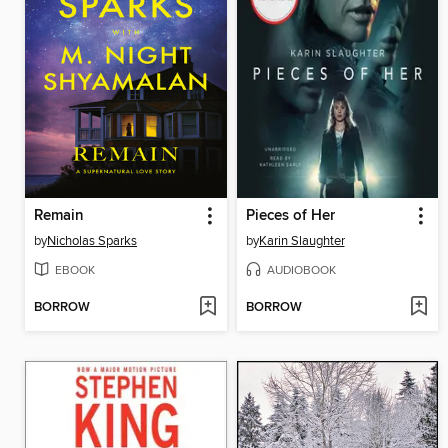
Remain
Pieces of Her
by
Nicholas Sparks
by
Karin Slaughter
EBOOK
AUDIOBOOK
BORROW
BORROW