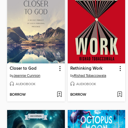
Closer to God
Rethinking Work
by
Jeannie Cunnion
by
Rishad Tobaccowala
AUDIOBOOK
AUDIOBOOK
BORROW
BORROW