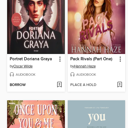
Portret Doriana Graya
Pack Rivals (Part One)
by
Oscar Wilde
by
Hannah Haze
AUDIOBOOK
AUDIOBOOK
BORROW
PLACE A HOLD