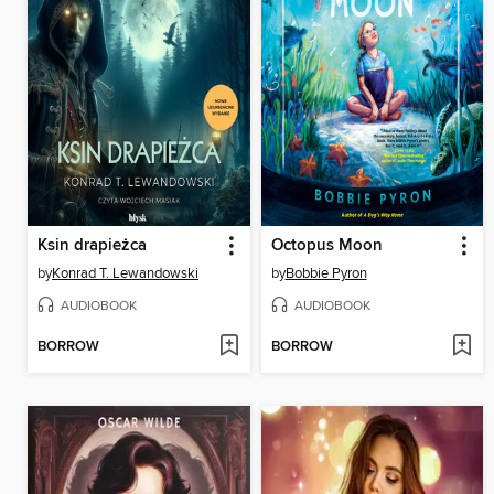
Ksin drapieżca
Octopus Moon
by
Konrad T. Lewandowski
by
Bobbie Pyron
AUDIOBOOK
AUDIOBOOK
BORROW
BORROW