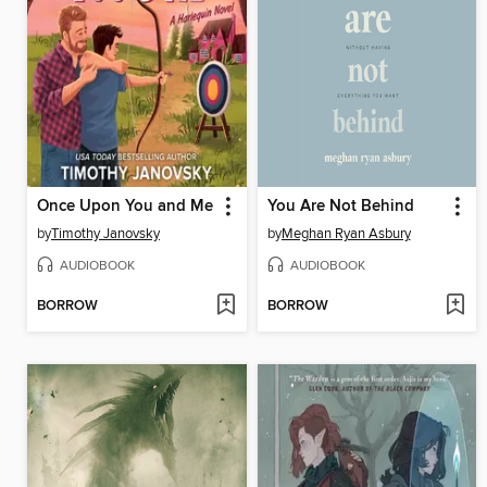
Once Upon You and Me
You Are Not Behind
by
Timothy Janovsky
by
Meghan Ryan Asbury
AUDIOBOOK
AUDIOBOOK
BORROW
BORROW