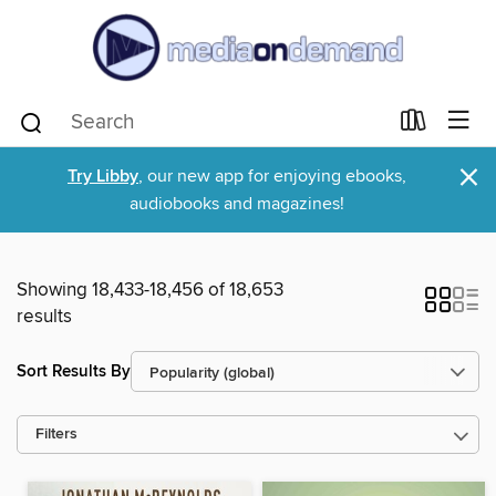
×
Try Libby
, our new app for enjoying ebooks,
audiobooks and magazines!
Showing 18,433-18,456 of 18,653
results
Sort Results By
Filters