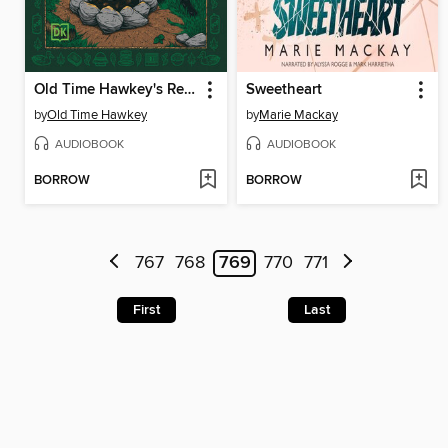
Old Time Hawkey's Recipes from the Cedar Swamp
Sweetheart
by
Old Time Hawkey
by
Marie Mackay
AUDIOBOOK
AUDIOBOOK
BORROW
BORROW
767
768
769
770
771
First
Last