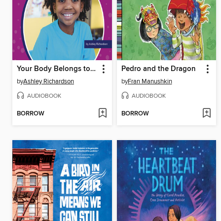
Your Body Belongs to You
Pedro and the Dragon
by
Ashley Richardson
by
Fran Manushkin
AUDIOBOOK
AUDIOBOOK
BORROW
BORROW