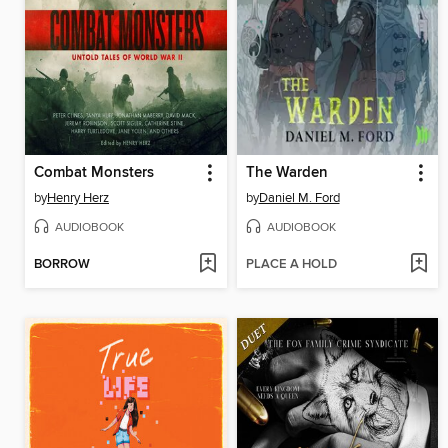
Combat Monsters
The Warden
by
Henry Herz
by
Daniel M. Ford
AUDIOBOOK
AUDIOBOOK
BORROW
PLACE A HOLD