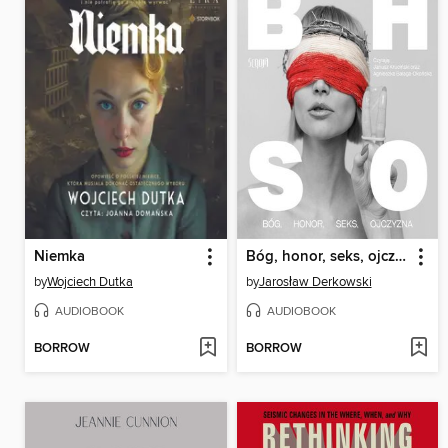
Niemka
Bóg, honor, seks, ojczyzna
by
Wojciech Dutka
by
Jarosław Derkowski
AUDIOBOOK
AUDIOBOOK
BORROW
BORROW