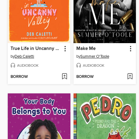
True Life in Uncanny Valley
Make Me
by
Deb Caletti
by
Summer O'Toole
AUDIOBOOK
AUDIOBOOK
BORROW
BORROW