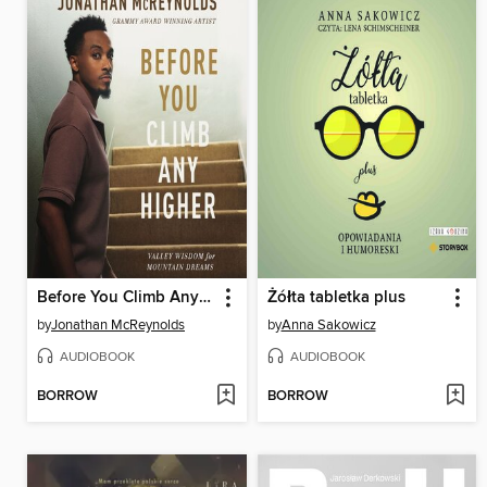
Before You Climb Any Higher
Żółta tabletka plus
by
Jonathan McReynolds
by
Anna Sakowicz
AUDIOBOOK
AUDIOBOOK
BORROW
BORROW