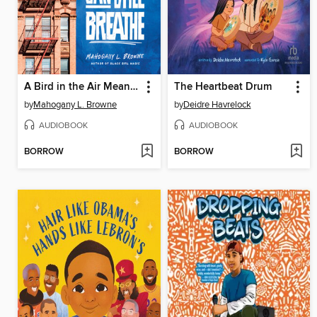
A Bird in the Air Means We Can Still Breathe
The Heartbeat Drum
by
Mahogany L. Browne
by
Deidre Havrelock
AUDIOBOOK
AUDIOBOOK
BORROW
BORROW