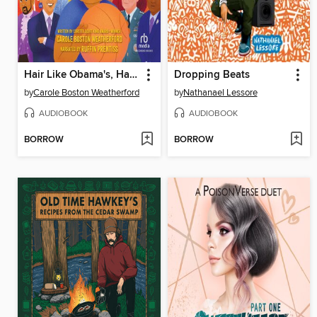
Hair Like Obama's, Hands Like Lebron's
Dropping Beats
by
Carole Boston Weatherford
by
Nathanael Lessore
AUDIOBOOK
AUDIOBOOK
BORROW
BORROW