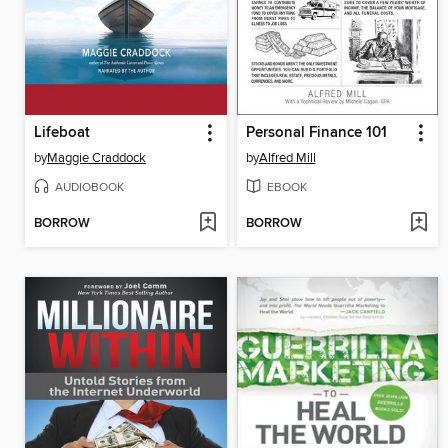
Lifeboat
Personal Finance 101
by
Maggie Craddock
by
Alfred Mill
AUDIOBOOK
EBOOK
BORROW
BORROW