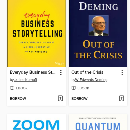
Everyday Business Storytelling
Out of the Crisis
by
Janine Kurnoff
by
W. Edwards Deming
EBOOK
EBOOK
BORROW
BORROW