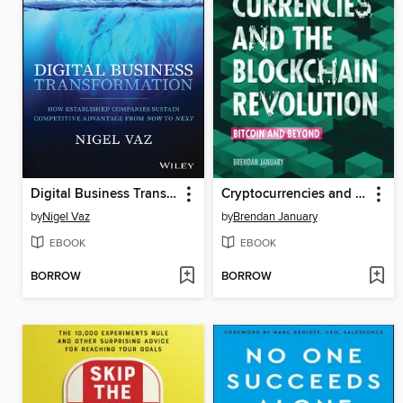
Digital Business Transformation
Cryptocurrencies and the Blockchain Revolution
by
Nigel Vaz
by
Brendan January
EBOOK
EBOOK
BORROW
BORROW