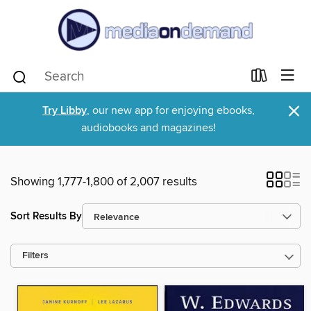
×
Try Libby
, our new app for enjoying ebooks,
audiobooks and magazines!
Showing 1,777-1,800 of 2,007 results
Sort Results By
Filters