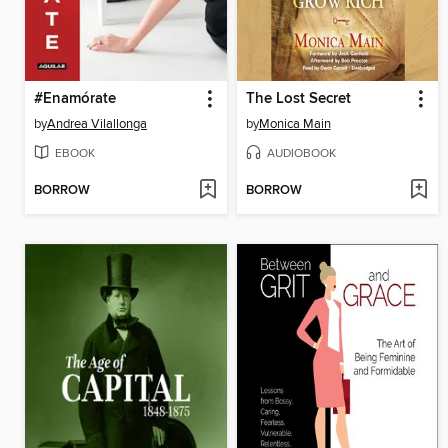
#Enamórate
The Lost Secret
by
Andrea Vilallonga
by
Monica Main
EBOOK
AUDIOBOOK
BORROW
BORROW