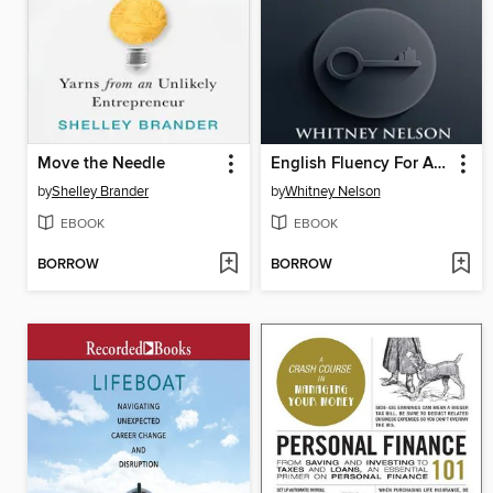
Move the Needle
English Fluency For Advanced English Speaker
by
Shelley Brander
by
Whitney Nelson
EBOOK
EBOOK
BORROW
BORROW