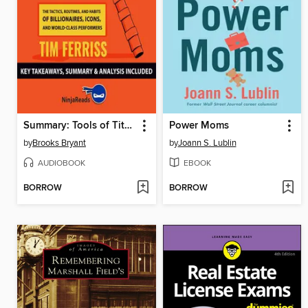
Summary: Tools of Titans
Power Moms
by
Brooks Bryant
by
Joann S. Lublin
AUDIOBOOK
EBOOK
BORROW
BORROW