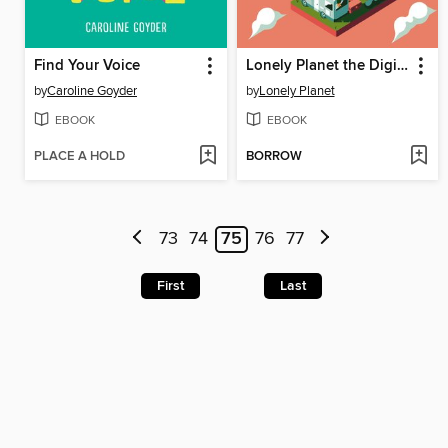
Find Your Voice
Lonely Planet the Digital Nomad Handbook
by
Caroline Goyder
by
Lonely Planet
EBOOK
EBOOK
PLACE A HOLD
BORROW
73
74
75
76
77
First
Last