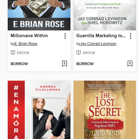
Millionaire Within
Guerrilla Marketing to Heal the World
by
E. Brian Rose
by
Jay Conrad Levinson
EBOOK
EBOOK
BORROW
BORROW