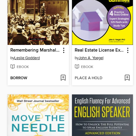
Remembering Marshall Field's
Real Estate License Exams For Dummies with Online Practice Tests
by
Leslie Goddard
by
John A. Yoegel
EBOOK
EBOOK
BORROW
PLACE A HOLD