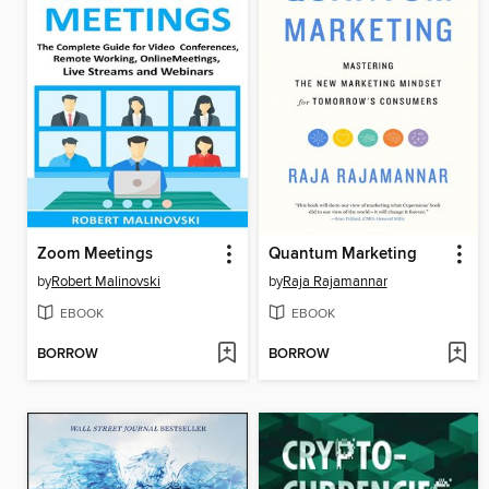
Zoom Meetings
Quantum Marketing
by
Robert Malinovski
by
Raja Rajamannar
EBOOK
EBOOK
BORROW
BORROW