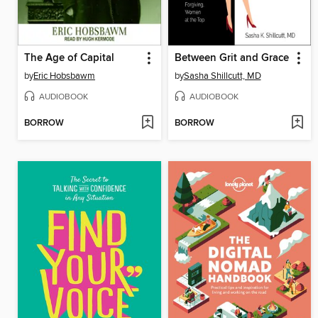
The Age of Capital
Between Grit and Grace
by
Eric Hobsbawm
by
Sasha Shillcutt, MD
AUDIOBOOK
AUDIOBOOK
BORROW
BORROW