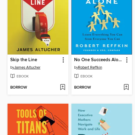
Skip the Line
No One Succeeds Alone
by
James Altucher
by
Robert Reffkin
EBOOK
EBOOK
BORROW
BORROW