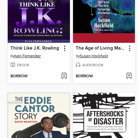
Think Like J.K. Rowling
The Age of Living Machines
by
Ivan Fernandez
by
Susan Hockfield
EBOOK
AUDIOBOOK
BORROW
BORROW