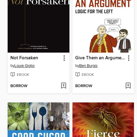
Not Forsaken
Give Them an Argument
by
Louie Giglio
by
Ben Burgis
EBOOK
EBOOK
BORROW
BORROW