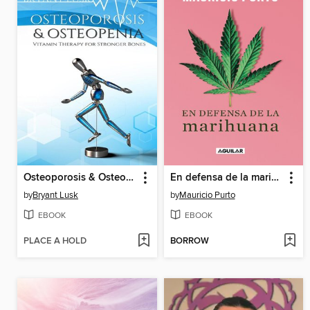
Osteoporosis & Osteopenia
En defensa de la marihuana
by
Bryant Lusk
by
Mauricio Purto
EBOOK
EBOOK
PLACE A HOLD
BORROW