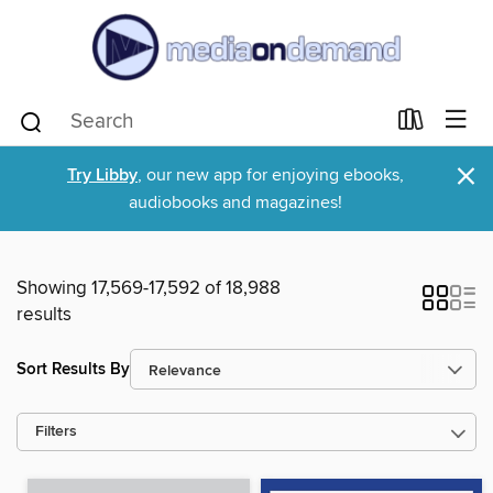
×
Try Libby
, our new app for enjoying ebooks,
audiobooks and magazines!
Showing 17,569-17,592 of 18,988
results
Sort Results By
Filters