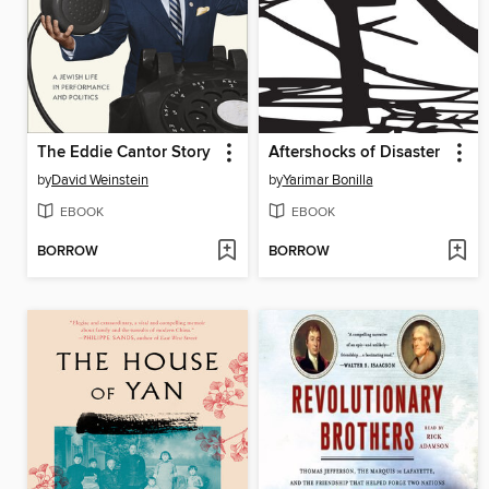
The Eddie Cantor Story
Aftershocks of Disaster
by
David Weinstein
by
Yarimar Bonilla
EBOOK
EBOOK
BORROW
BORROW