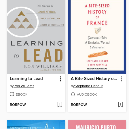
Learning to Lead
A Bite-Sized History of France
by
Ron Williams
by
Stephane Henaut
EBOOK
AUDIOBOOK
BORROW
BORROW