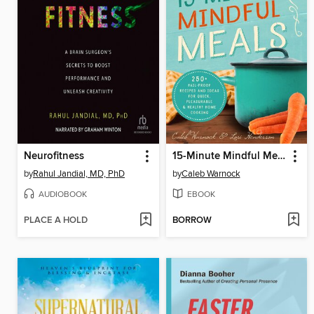
Neurofitness
15-Minute Mindful Meals
by
Rahul Jandial, MD, PhD
by
Caleb Warnock
AUDIOBOOK
EBOOK
PLACE A HOLD
BORROW