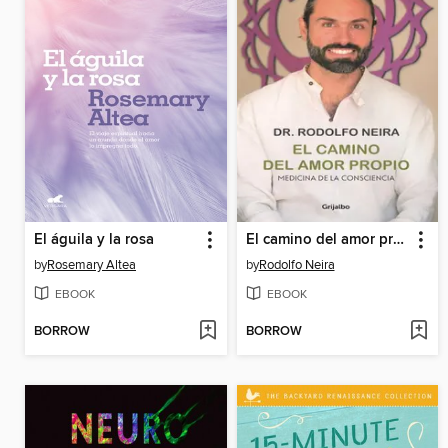
El águila y la rosa
El camino del amor propio
by
Rosemary Altea
by
Rodolfo Neira
EBOOK
EBOOK
BORROW
BORROW