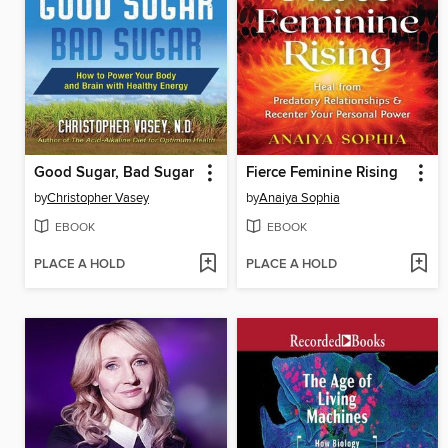
Good Sugar, Bad Sugar
Fierce Feminine Rising
by
Christopher Vasey
by
Anaiya Sophia
EBOOK
EBOOK
PLACE A HOLD
PLACE A HOLD