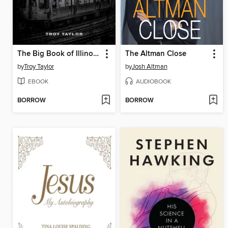
The Big Book of Illinois Ghost Stories
The Altman Close
by
Troy Taylor
by
Josh Altman
EBOOK
AUDIOBOOK
BORROW
BORROW