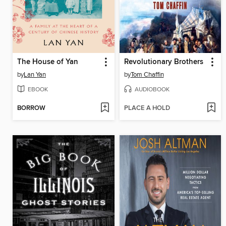
The House of Yan
Revolutionary Brothers
by
Lan Yan
by
Tom Chaffin
EBOOK
AUDIOBOOK
BORROW
PLACE A HOLD