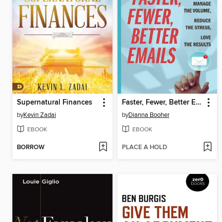
Supernatural Finances
Faster, Fewer, Better Emails
by
Kevin Zadai
by
Dianna Booher
EBOOK
EBOOK
BORROW
PLACE A HOLD