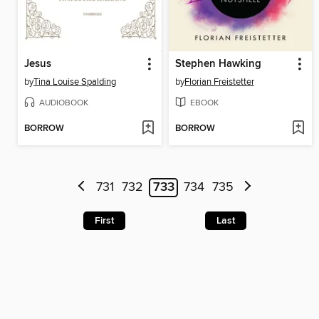
Jesus
Stephen Hawking
by
Tina Louise Spalding
by
Florian Freistetter
AUDIOBOOK
EBOOK
BORROW
BORROW
731
732
733
734
735
First
Last