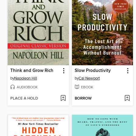
Think and Grow Rich
Slow Productivity
by
Napoleon Hill
by
Cal Newport
AUDIOBOOK
EBOOK
PLACE A HOLD
BORROW