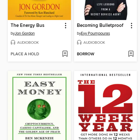
The Energy Bus
Becoming Bulletproof
by
Jon Gordon
by
Evy Poumpouras
AUDIOBOOK
AUDIOBOOK
PLACE A HOLD
BORROW