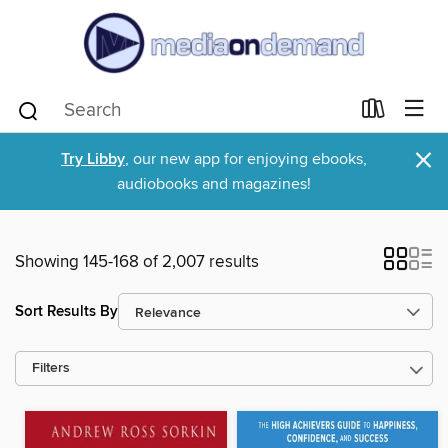
×
Try Libby
, our new app for enjoying ebooks,
audiobooks and magazines!
Showing 145-168 of 2,007 results
Sort Results By
Filters