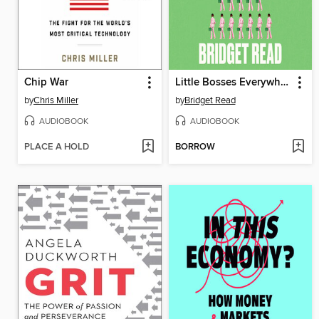
Chip War
Little Bosses Everywhere
by
Chris Miller
by
Bridget Read
AUDIOBOOK
AUDIOBOOK
PLACE A HOLD
BORROW