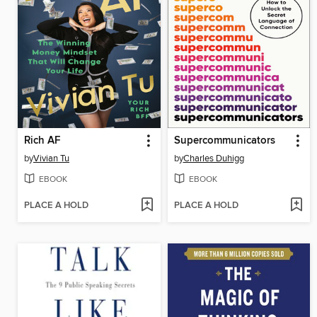
Rich AF
Supercommunicators
by
Vivian Tu
by
Charles Duhigg
EBOOK
EBOOK
PLACE A HOLD
PLACE A HOLD