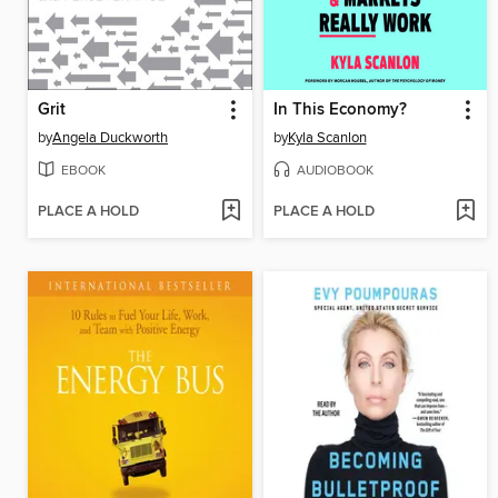
Grit
In This Economy?
by
Angela Duckworth
by
Kyla Scanlon
EBOOK
AUDIOBOOK
PLACE A HOLD
PLACE A HOLD