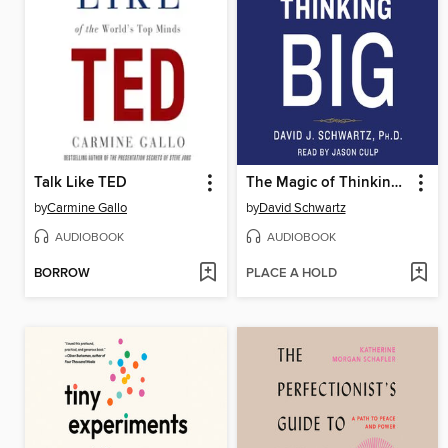
Talk Like TED
The Magic of Thinking Big
by
Carmine Gallo
by
David Schwartz
AUDIOBOOK
AUDIOBOOK
BORROW
PLACE A HOLD