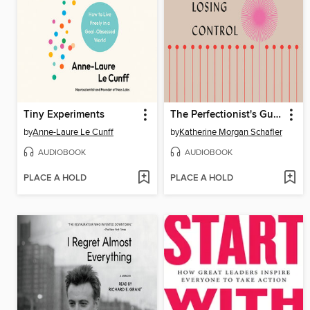
Tiny Experiments
The Perfectionist's Guide to Losing Control
by
Anne-Laure Le Cunff
by
Katherine Morgan Schafler
AUDIOBOOK
AUDIOBOOK
PLACE A HOLD
PLACE A HOLD