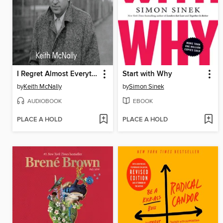
I Regret Almost Everything
Start with Why
by
Keith McNally
by
Simon Sinek
AUDIOBOOK
EBOOK
PLACE A HOLD
PLACE A HOLD