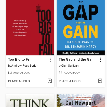
Too Big to Fail
The Gap and the Gain
by
Andrew Ross Sorkin
by
Dan Sullivan
AUDIOBOOK
AUDIOBOOK
PLACE A HOLD
PLACE A HOLD