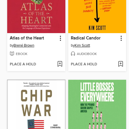
Atlas of the Heart
Radical Candor
by
Brené Brown
by
Kim Scott
EBOOK
AUDIOBOOK
PLACE A HOLD
PLACE A HOLD