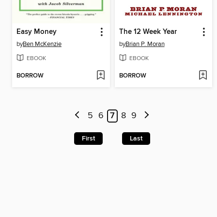
Easy Money
The 12 Week Year
by
Ben McKenzie
by
Brian P. Moran
EBOOK
EBOOK
BORROW
BORROW
5
6
7
8
9
First
Last