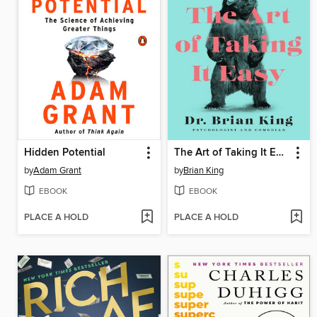
Hidden Potential
The Art of Taking It Easy
by
Adam Grant
by
Brian King
EBOOK
EBOOK
PLACE A HOLD
PLACE A HOLD