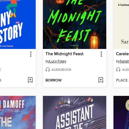
The Midnight Feast
Carele
by
Lucy Foley
by
Sarah
K
AUDIOBOOK
AUD
D
BORROW
PLACE