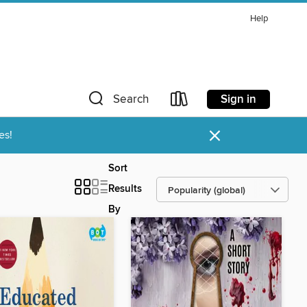
Help
Sign in
Search
×
es!
Sort
Results
By