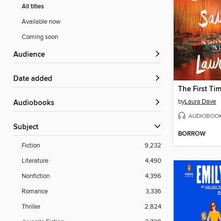
All titles
Available now
Coming soon
Audience
Date added
The First Ti
by
Laura Dave
Audiobooks
AUDIOBOO
Subject
BORROW
Fiction
9,232
Literature
4,490
Nonfiction
4,396
Romance
3,336
Thriller
2,824