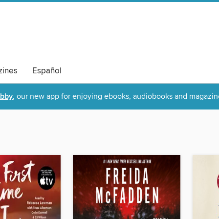
ines
Español
ibby
, our new app for enjoying ebooks, audiobooks and magazin