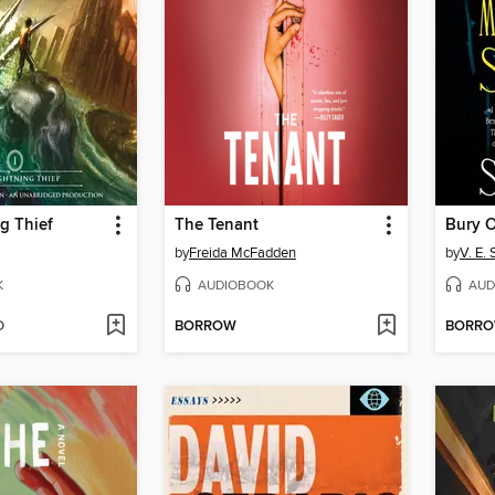
g Thief
The Tenant
by
Freida McFadden
by
V. E.
K
AUDIOBOOK
AUD
D
BORROW
BORR