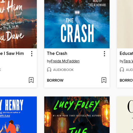
me I Saw Him
The Crash
Educa
by
Freida McFadden
by
Tara 
K
AUDIOBOOK
AUD
BORROW
BORR