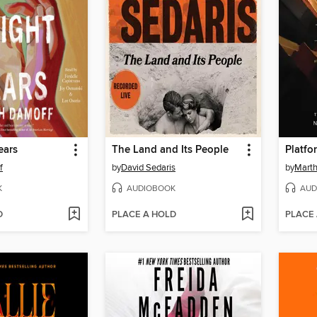
ears
The Land and Its People
Platfo
f
by
David Sedaris
by
Marth
K
AUDIOBOOK
AUD
D
PLACE A HOLD
PLACE