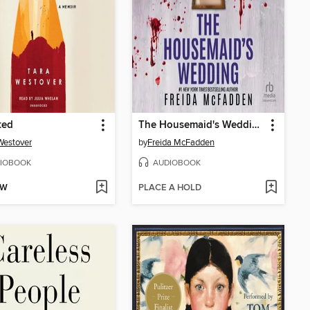
ted
The Housemaid's Wedding
Westover
by
Freida McFadden
IOBOOK
AUDIOBOOK
OW
PLACE A HOLD