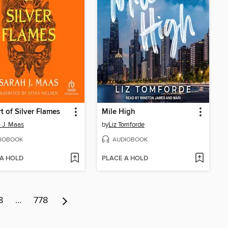
t of Silver Flames
Mile High
 J. Maas
by
Liz Tomforde
IOBOOK
AUDIOBOOK
 A HOLD
PLACE A HOLD
8
…
778