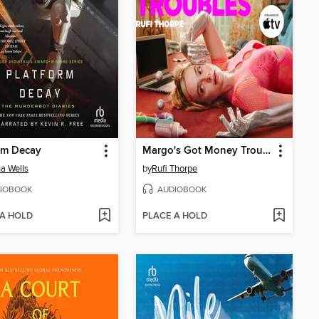
rm Decay
Margo's Got Money Troubles
a Wells
by
Rufi Thorpe
IOBOOK
AUDIOBOOK
 A HOLD
PLACE A HOLD