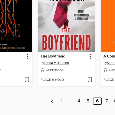
The Boyfriend
A Cour
by
Freida McFadden
by
Sarah
K
AUDIOBOOK
AUD
PLACE A HOLD
PLACE
1
…
4
5
6
7