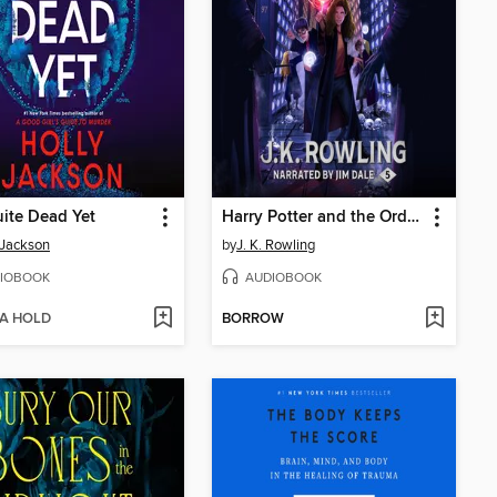
ite Dead Yet
Harry Potter and the Order of the Phoenix
 Jackson
by
J. K. Rowling
IOBOOK
AUDIOBOOK
 A HOLD
BORROW