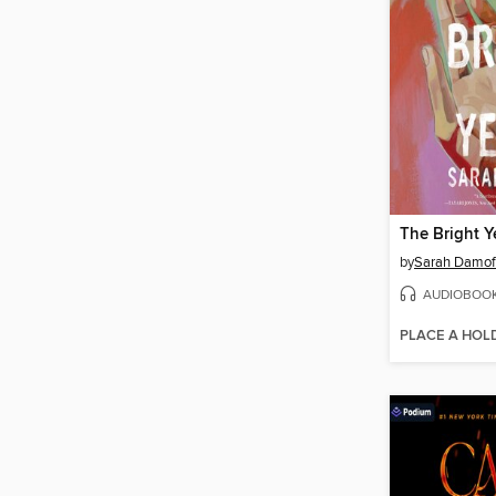
The Bright Y
by
Sarah Damof
AUDIOBOO
PLACE A HOL