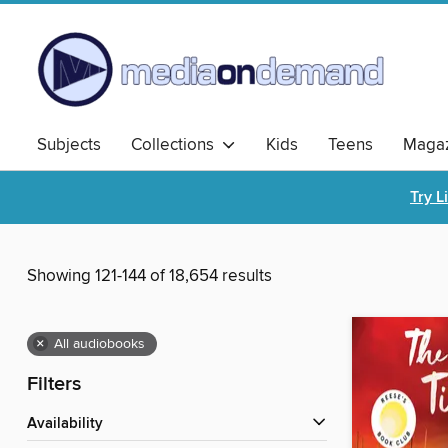
Subjects
Collections
Kids
Teens
Magaz
Try L
Showing 121-144 of 18,654 results
×
All audiobooks
Filters
Availability