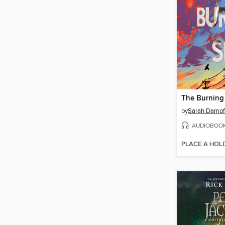
The Burning
by
Sarah Damof
AUDIOBOO
PLACE A HOL