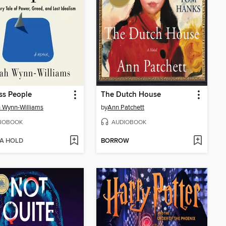
ss People
The Dutch House
 Wynn-Williams
by
Ann Patchett
IOBOOK
AUDIOBOOK
 A HOLD
BORROW