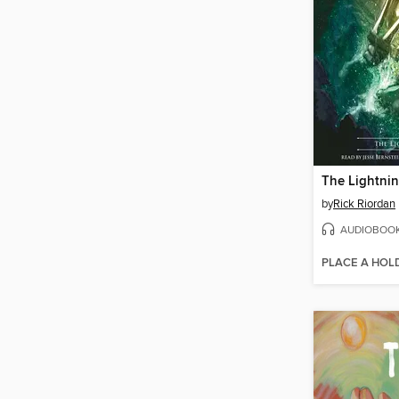
The Lightnin
by
Rick Riordan
AUDIOBOO
PLACE A HOL