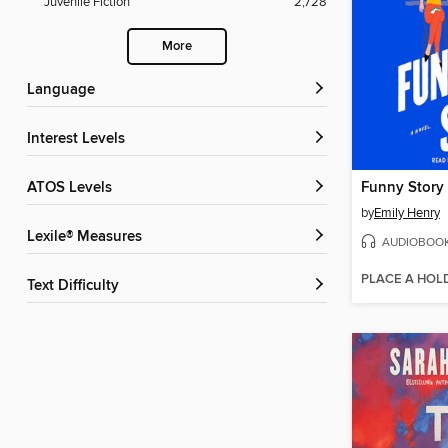
Juvenile Fiction
2,728
More
Language
Interest Levels
ATOS Levels
Funny Story
by
Emily Henry
Lexile® Measures
AUDIOBOO
PLACE A HOL
Text Difficulty