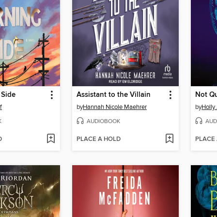
 Side
Assistant to the Villain
Not Qu
f
by
Hannah Nicole Maehrer
by
Holly
K
AUDIOBOOK
AUD
D
PLACE A HOLD
PLACE