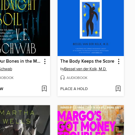
Bury Our Bones in the Midnight Soil
The Body Keeps the Score
 Schwab
by
Bessel van der Kolk, M.D.
IOBOOK
AUDIOBOOK
OW
PLACE A HOLD