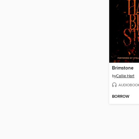
Brimstone
by
Callie Hart
AUDIOBOO
BORROW