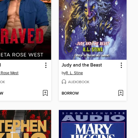
d
Judy and the Beast
 Rose West
by
R. L. Stine
OK
AUDIOBOOK
OW
BORROW