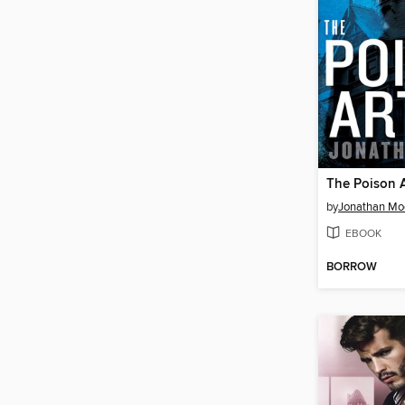
The Poison A
by
Jonathan Mo
EBOOK
BORROW