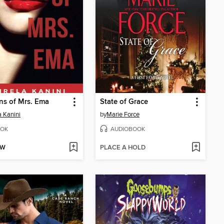
ns of Mrs. Ema
State of Grace
a Kanini
by
Marie Force
OK
AUDIOBOOK
OW
PLACE A HOLD