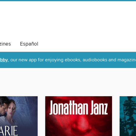
ines
Español
ibby
, our new app for enjoying ebooks, audiobooks and magazin