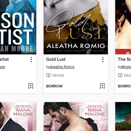
rtist
Gold Lust
The Si
ore
by
Aleatha Romig
by
Mirel
EBOOK
EBO
BORROW
BORR