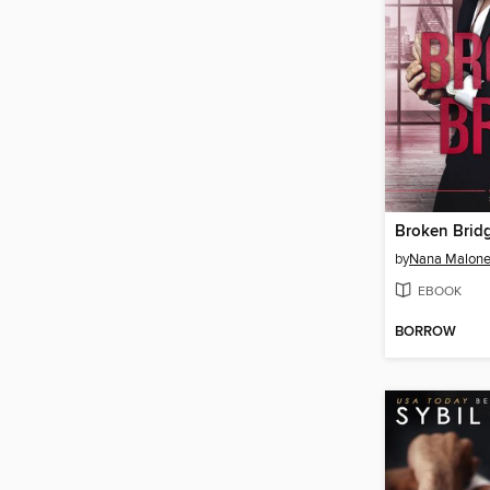
Broken Brid
by
Nana Malon
EBOOK
BORROW