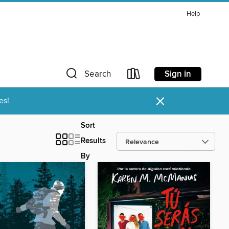
Help
Sign in
Search
×
es!
Sort
Results
By