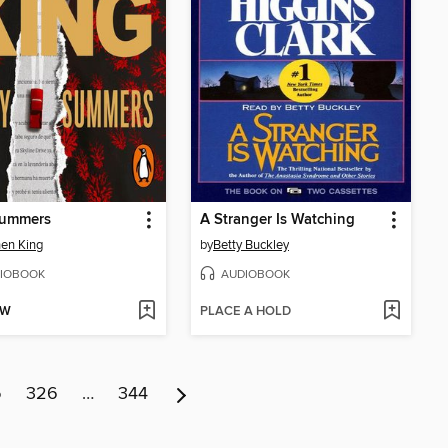
Summers
A Stranger Is Watching
en King
by
Betty Buckley
IOBOOK
AUDIOBOOK
OW
PLACE A HOLD
5
326
…
344