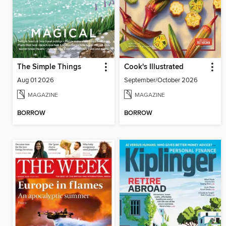
The Simple Things
Cook's Illustrated
Aug 01 2026
September/October 2026
MAGAZINE
MAGAZINE
BORROW
BORROW