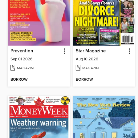
Prevention
Star Magazine
Sep 01 2026
Aug 10 2026
MAGAZINE
MAGAZINE
BORROW
BORROW