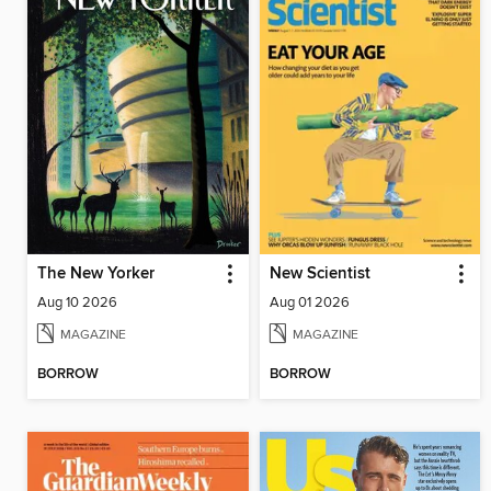
The New Yorker
New Scientist
Aug 10 2026
Aug 01 2026
MAGAZINE
MAGAZINE
BORROW
BORROW