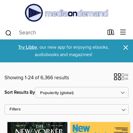
×
Try Libby
, our new app for enjoying ebooks,
audiobooks and magazines!
Showing 1-24 of 6,366 results
Sort Results By
Filters