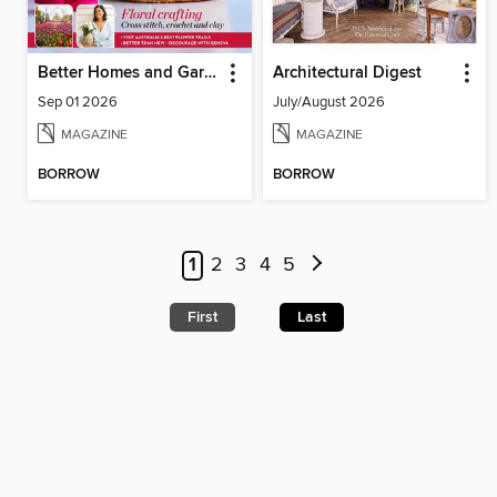
Better Homes and Gardens Australia
Architectural Digest
Sep 01 2026
July/August 2026
MAGAZINE
MAGAZINE
BORROW
BORROW
1
2
3
4
5
First
Last