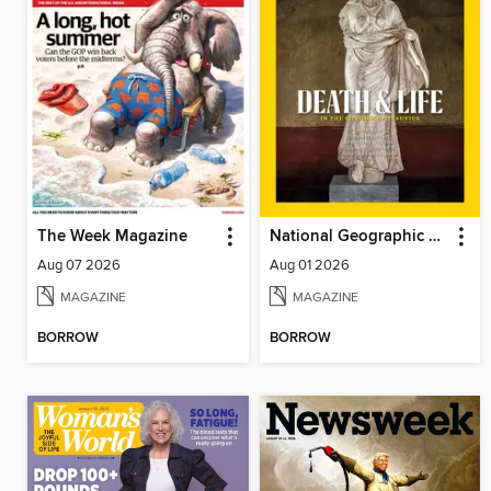
The Week Magazine
National Geographic Magazine
Aug 07 2026
Aug 01 2026
MAGAZINE
MAGAZINE
BORROW
BORROW