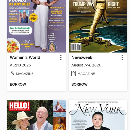
Woman's World
Newsweek
Aug 10 2026
August 7-14, 2026
MAGAZINE
MAGAZINE
BORROW
BORROW