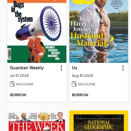
Guardian Weekly
Us
Jul 31 2026
Aug 10 2026
MAGAZINE
MAGAZINE
BORROW
BORROW