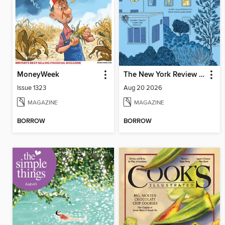
MoneyWeek
The New York Review of Books
Issue 1323
Aug 20 2026
MAGAZINE
MAGAZINE
BORROW
BORROW