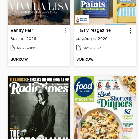
Vanity Fair
HGTV Magazine
Summer 2026
July/August 2026
MAGAZINE
MAGAZINE
BORROW
BORROW