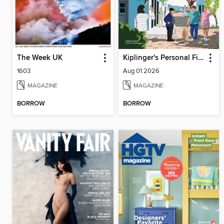
The Week UK
Kiplinger's Personal Finance
1603
Aug 01 2026
MAGAZINE
MAGAZINE
BORROW
BORROW