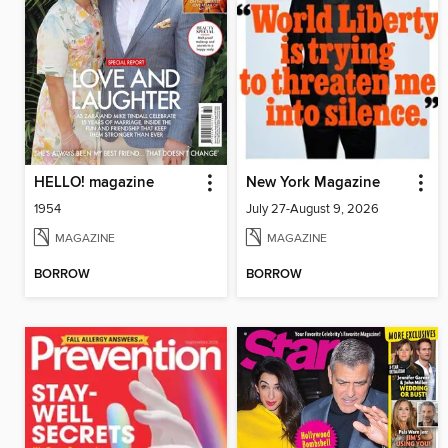
HELLO! magazine
New York Magazine
1954
July 27-August 9, 2026
MAGAZINE
MAGAZINE
BORROW
BORROW