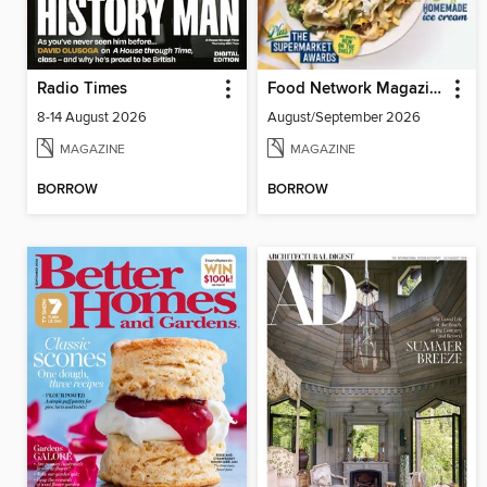
Radio Times
Food Network Magazine
8-14 August 2026
August/September 2026
MAGAZINE
MAGAZINE
BORROW
BORROW