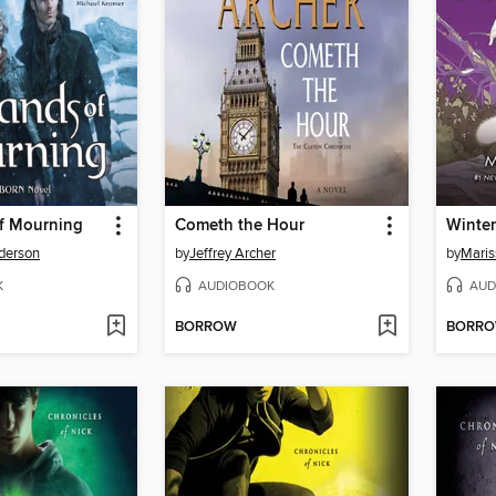
f Mourning
Cometh the Hour
Winter
derson
by
Jeffrey Archer
by
Maris
K
AUDIOBOOK
AUD
BORROW
BORR