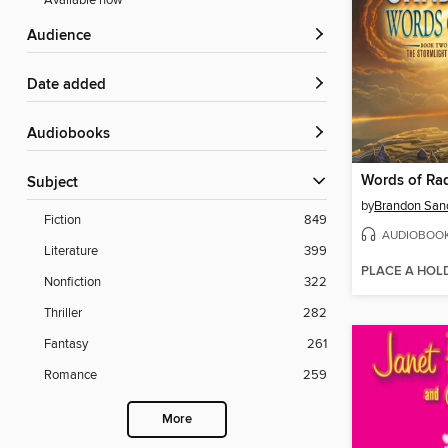
Available now
Audience
Date added
Audiobooks
Words of Ra
Subject
by
Brandon San
Fiction
849
AUDIOBOO
Literature
399
PLACE A HOL
Nonfiction
322
Thriller
282
Fantasy
261
Romance
259
More