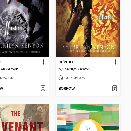
n
Inferno
ilyn Kenyon
by
Sherrilyn Kenyon
IOBOOK
AUDIOBOOK
OW
BORROW