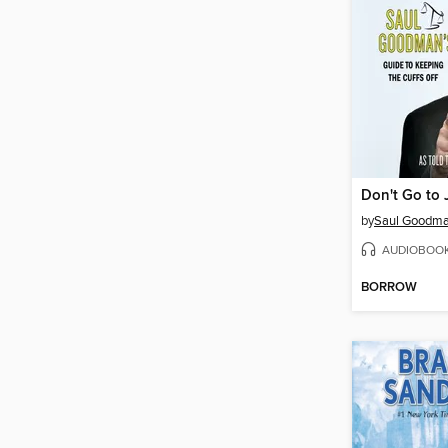
Don't Go to J
by
Saul Goodm
AUDIOBOO
BORROW