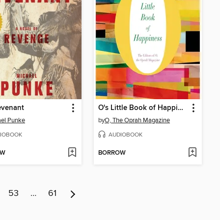
evenant
O's Little Book of Happiness
el Punke
by
O, The Oprah Magazine
IOBOOK
AUDIOBOOK
OW
BORROW
53
…
61