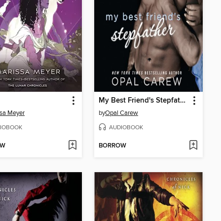
My Best Friend's Stepfather
sa Meyer
by
Opal Carew
IOBOOK
AUDIOBOOK
OW
BORROW