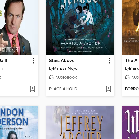
ail!
Stars Above
The Al
an
by
Marissa Meyer
by
Bran
K
AUDIOBOOK
AUD
PLACE A HOLD
BORR