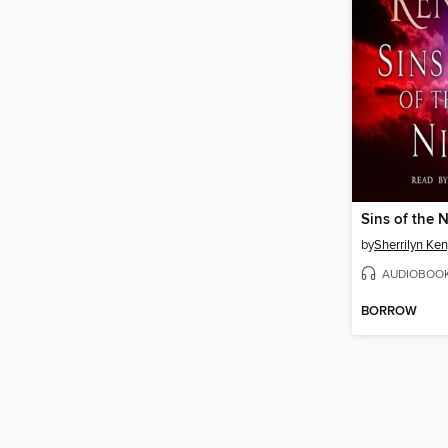
Sins of the 
by
Sherrilyn Ke
AUDIOBOO
BORROW