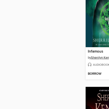
Infamous
by
Sherrilyn Ke
AUDIOBOO
BORROW