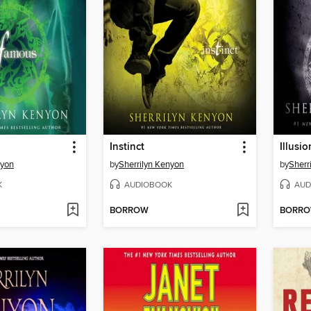
Instinct
Illusio
nyon
by
Sherrilyn Kenyon
by
Sherr
K
AUDIOBOOK
AUD
BORROW
BORR