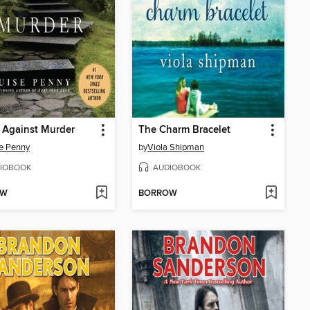
 Against Murder
The Charm Bracelet
e Penny
by
Viola Shipman
IOBOOK
AUDIOBOOK
OW
BORROW