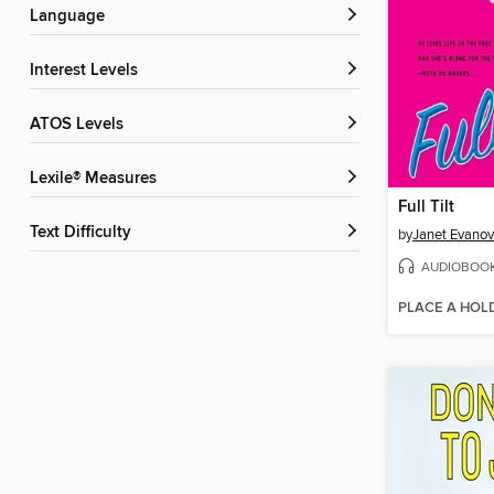
Language
Interest Levels
ATOS Levels
Lexile® Measures
Full Tilt
Text Difficulty
by
Janet Evanov
AUDIOBOO
PLACE A HOL