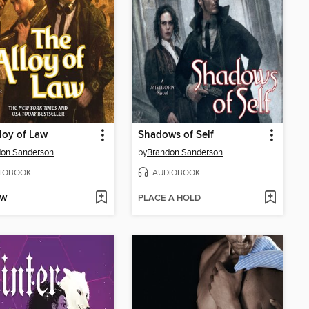
loy of Law
Shadows of Self
don Sanderson
by
Brandon Sanderson
IOBOOK
AUDIOBOOK
OW
PLACE A HOLD