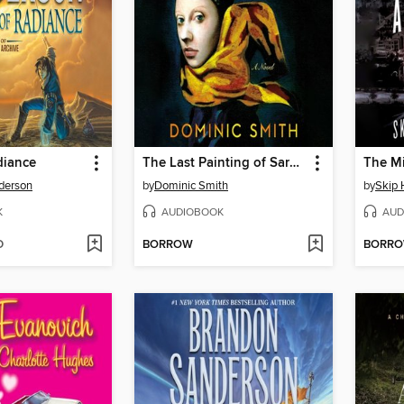
diance
The Last Painting of Sara de Vos
The Mi
derson
by
Dominic Smith
by
Skip 
K
AUDIOBOOK
AUD
D
BORROW
BORR