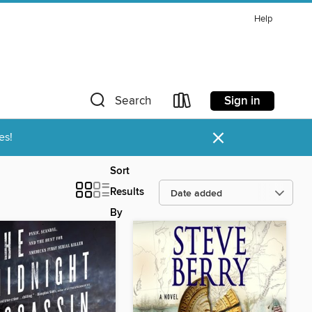
Help
Sign in
Search
×
es!
Sort
Results
By