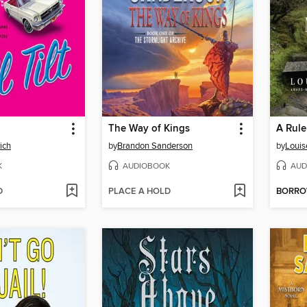
The Way of Kings
A Rule
ich
by
Brandon Sanderson
by
Louis
K
AUDIOBOOK
AUD
D
PLACE A HOLD
BORR