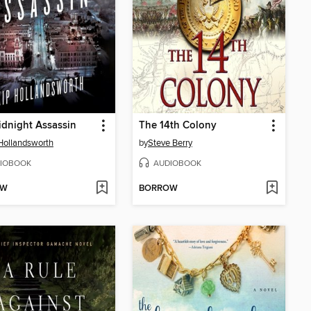
dnight Assassin
The 14th Colony
Hollandsworth
by
Steve Berry
IOBOOK
AUDIOBOOK
OW
BORROW