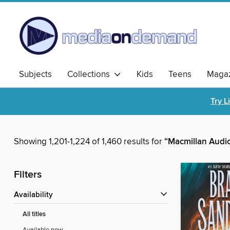
Subjects
Collections
Kids
Teens
Magaz
Try L
Showing 1,201-1,224 of 1,460 results for
“Macmillan Audi
Filters
Availability
All titles