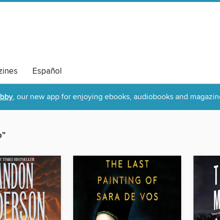
ines
Español
ibby
, our new app for enjoying ebooks, audiobooks and magazin
o”