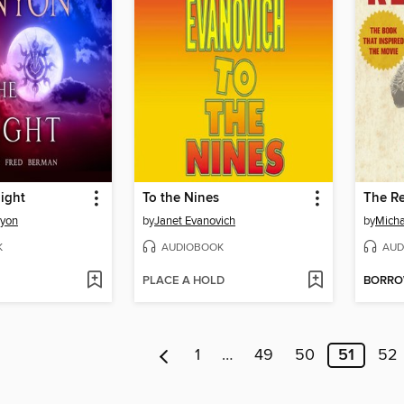
Night
To the Nines
The R
nyon
by
Janet Evanovich
by
Micha
K
AUDIOBOOK
AUD
PLACE A HOLD
BORR
1
…
49
50
51
52