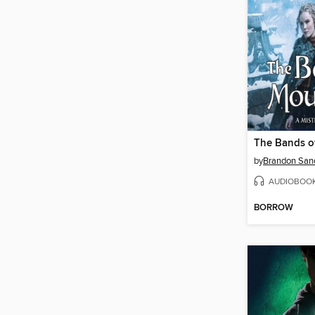
The Bands o
by
Brandon San
AUDIOBOO
BORROW