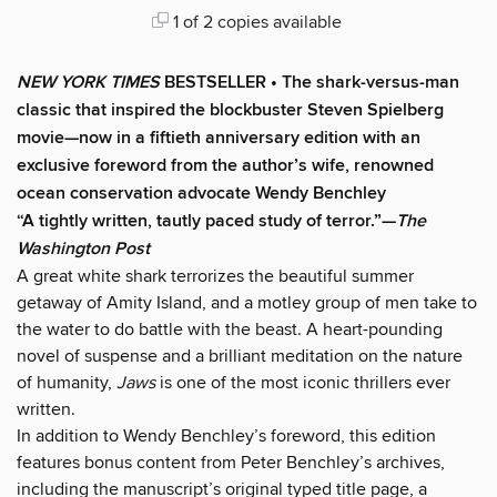
1 of 2 copies available
NEW YORK TIMES
BESTSELLER • The shark-versus-man
classic that inspired the blockbuster Steven Spielberg
movie—now in a fiftieth anniversary edition with an
exclusive foreword from the author’s wife, renowned
ocean conservation advocate Wendy Benchley
“A tightly written, tautly paced study of terror.”—
The
Washington Post
A great white shark terrorizes the beautiful summer
getaway of Amity Island, and a motley group of men take to
the water to do battle with the beast. A heart-pounding
novel of suspense and a brilliant meditation on the nature
of humanity,
Jaws
is one of the most iconic thrillers ever
written.
In addition to Wendy Benchley’s foreword, this edition
features bonus content from Peter Benchley’s archives,
including the manuscript’s original typed title page, a