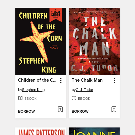
Children of the Corn
The Chalk Man
by
Stephen King
by
C. J. Tudor
EBOOK
EBOOK
BORROW
BORROW