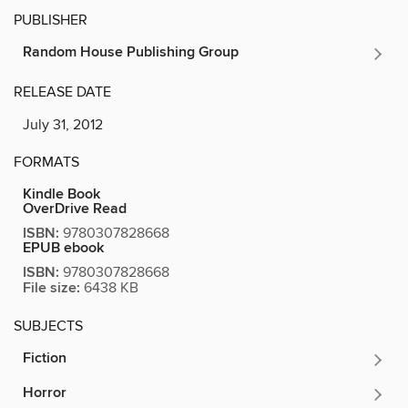
PUBLISHER
Random House Publishing Group
RELEASE DATE
July 31, 2012
FORMATS
Kindle Book
OverDrive Read
ISBN:
9780307828668
EPUB ebook
ISBN:
9780307828668
File size:
6438 KB
SUBJECTS
Fiction
Horror