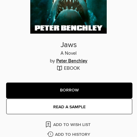
Jaws
A Novel
by
Peter Benchley
EBOOK
BORROW
READ A SAMPLE
ADD TO WISH LIST
ADD TO HISTORY