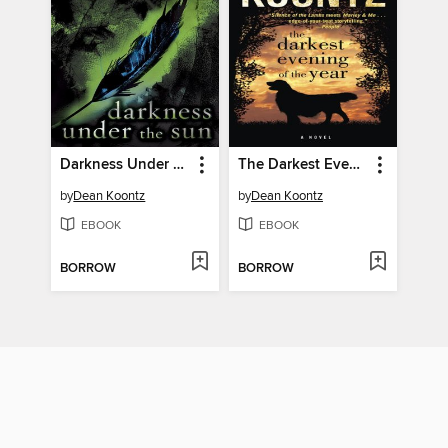
Darkness Under the Sun
The Darkest Evening of the Year
by
Dean Koontz
by
Dean Koontz
EBOOK
EBOOK
BORROW
BORROW