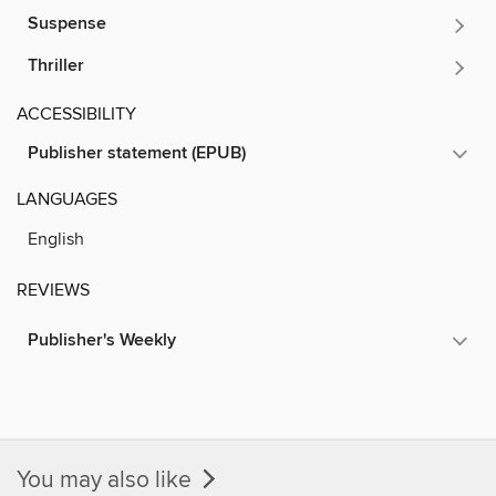
Suspense
Thriller
ACCESSIBILITY
Publisher statement (EPUB)
LANGUAGES
English
REVIEWS
Publisher's Weekly
You may also like