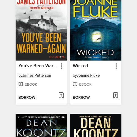
You've Been Warned—Again
Wicked
by
James Patterson
by
Joanne Fluke
EBOOK
EBOOK
BORROW
BORROW