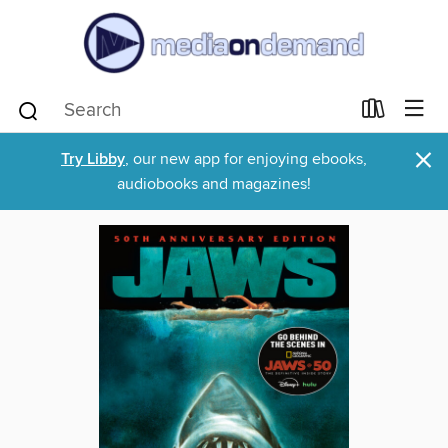
×
Try Libby
, our new app for enjoying ebooks,
audiobooks and magazines!