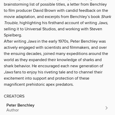
brainstorming list of possible titles, a letter from Benchley
to film producer David Brown with candid feedback on the
movie adaptation, and excerpts from Benchley’s book
Shark
Trouble,
highlighting his firsthand account of writing
Jaws,
selling it to Universal Studios, and working with Steven
Spielberg.
After writing
Jaws
in the early 1970s, Peter Benchley was
actively engaged with scientists and filmmakers, and over
the ensuing decades, joined many expeditions around the
world as they expanded their knowledge of sharks and
shark behavior. He encouraged each new generation of
Jaws
fans to enjoy his riveting tale and to channel their
excitement into support and protection of these
magnificent prehistoric apex predators.
CREATORS
Peter Benchley
Author