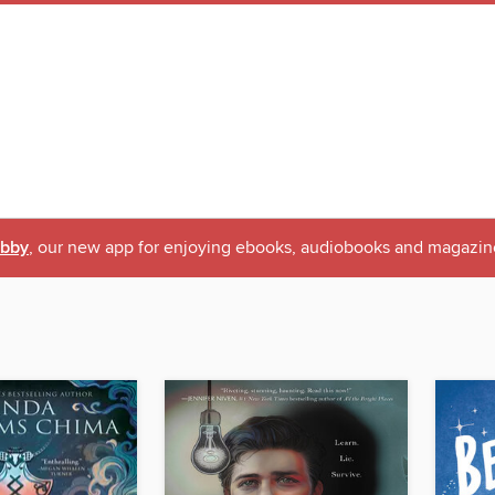
ibby
, our new app for enjoying ebooks, audiobooks and magazin