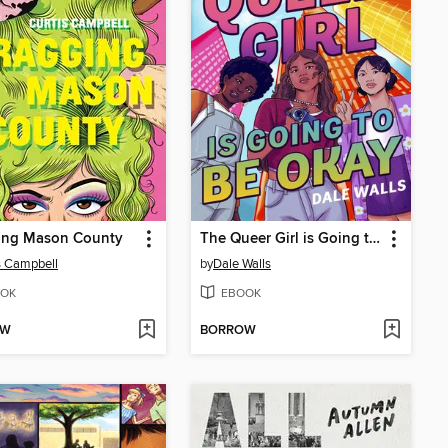
ing Mason County
The Queer Girl is Going to Be Okay
s Campbell
by
Dale Walls
OK
EBOOK
OW
BORROW