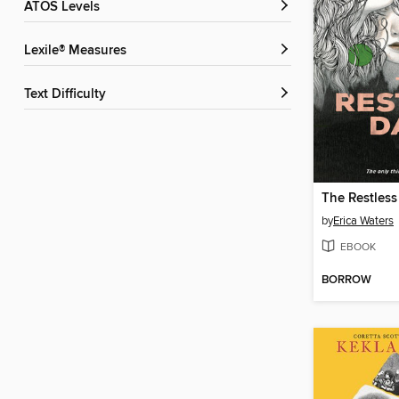
ATOS Levels
Lexile® Measures
Text Difficulty
The Restless
by
Erica Waters
EBOOK
BORROW