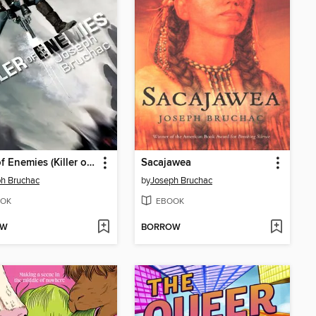
Killer of Enemies (Killer of Enemies #1)
Sacajawea
h Bruchac
by
Joseph Bruchac
OK
EBOOK
OW
BORROW