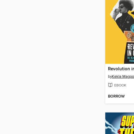
Revolution i
by
Kekla Mago
EBOOK
BORROW