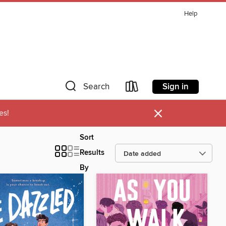
Help
Sign in
Search
×
es!
Sort
Results
By