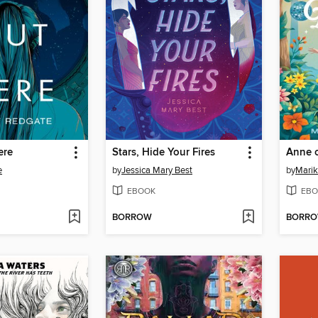
ere
Stars, Hide Your Fires
Anne o
e
by
Jessica Mary Best
by
Marik
EBOOK
EBO
BORROW
BORR