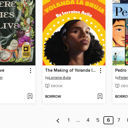
ive
The Making of Yolanda la Bruja
Pedro 
on
by
Lorraine Avila
by
Feder
EBOOK
EBO
BORROW
BORR
1
…
4
5
6
7