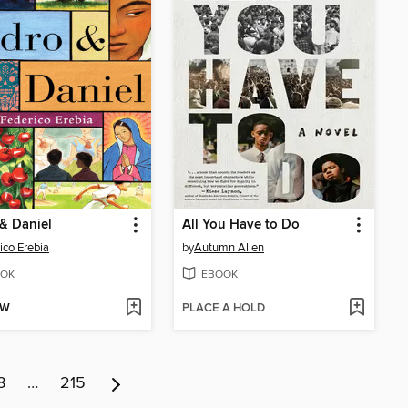
& Daniel
All You Have to Do
ico Erebia
by
Autumn Allen
OK
EBOOK
OW
PLACE A HOLD
8
…
215