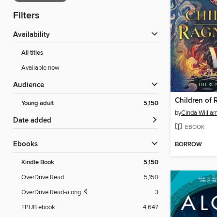
Filters
Availability
All titles
Available now
Audience
Children of 
Young adult
5,150
by
Cinda Willia
Date added
EBOOK
ebooks
BORROW
Kindle Book
5,150
OverDrive Read
5,150
OverDrive Read-along
3
EPUB ebook
4,647