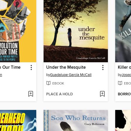
n Our Time
Under the Mesquite
on
by
Guadalupe García McCall
by
Josep
EBOOK
EBO
PLACE A HOLD
BORR