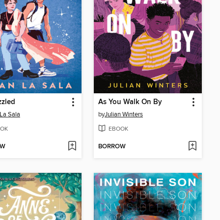
zzled
As You Walk On By
La Sala
by
Julian Winters
OK
EBOOK
OW
BORROW