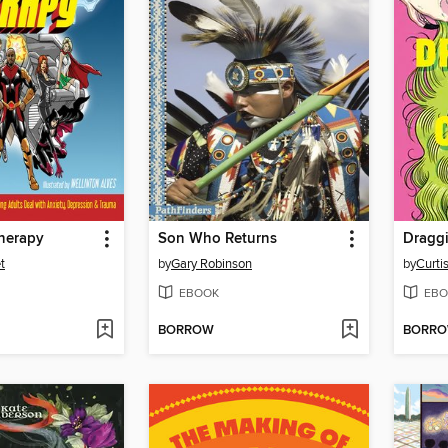
herapy
Son Who Returns
Dragg
t
by
Gary Robinson
by
Curti
EBOOK
EBO
BORROW
BORR