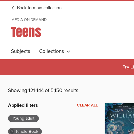
Back to main collection
MEDIA ON DEMAND
Teens
Subjects
Collections
Try L
Showing 121-144 of 5,150 results
Applied filters
CLEAR ALL
Young adult
×
Kindle Book