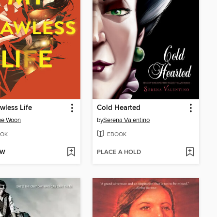
wless Life
Cold Hearted
ne Woon
by
Serena Valentino
OK
EBOOK
OW
PLACE A HOLD