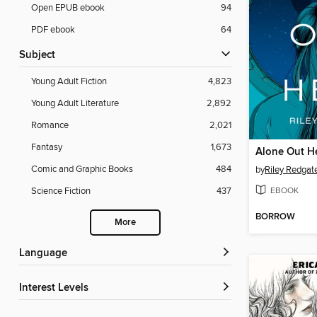
Open EPUB ebook
94
PDF ebook
64
Subject
Young Adult Fiction
4,823
Young Adult Literature
2,892
Romance
2,021
Fantasy
1,673
Alone Out H
Comic and Graphic Books
484
by
Riley Redgat
EBOOK
Science Fiction
437
BORROW
More
Language
Interest Levels