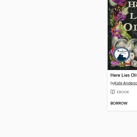
Here Lies Ol
by
Kate Anders
EBOOK
BORROW