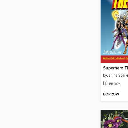
Superhero T
by
Janina Scarle
EBOOK
BORROW