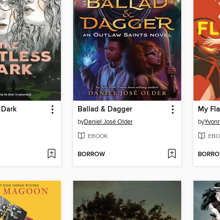
 Dark
Ballad & Dagger
My Fla
by
Daniel José Older
by
Yvon
EBOOK
EBO
BORROW
BORR