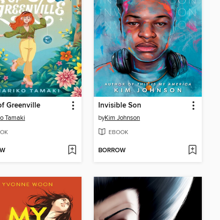
f Greenville
Invisible Son
o Tamaki
by
Kim Johnson
OK
EBOOK
OW
BORROW