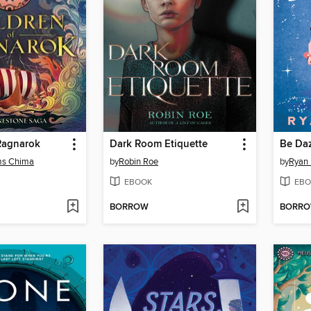
Ragnarok
Dark Room Etiquette
Be Da
ms Chima
by
Robin Roe
by
Ryan 
EBOOK
EBO
BORROW
BORR