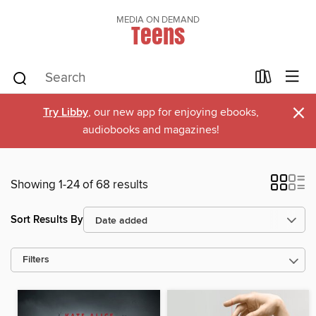
MEDIA ON DEMAND
Teens
×
Try Libby
, our new app for enjoying ebooks,
audiobooks and magazines!
Showing 1-24 of 68 results
Sort Results By
Filters