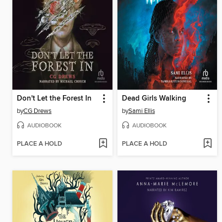
Don't Let the Forest In
Dead Girls Walking
by
CG Drews
by
Sami Ellis
AUDIOBOOK
AUDIOBOOK
PLACE A HOLD
PLACE A HOLD