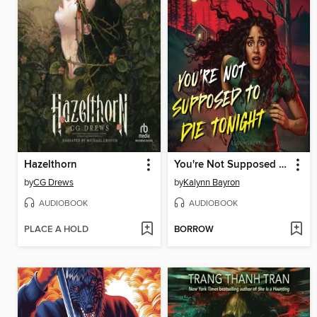
Hazelthorn
You're Not Supposed to Die Tonight
by
CG Drews
by
Kalynn Bayron
AUDIOBOOK
AUDIOBOOK
PLACE A HOLD
BORROW