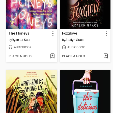
The Honeys
Foxglove
by
Ryan La Sala
by
Adalyn Grace
AUDIOBOOK
AUDIOBOOK
PLACE A HOLD
PLACE A HOLD