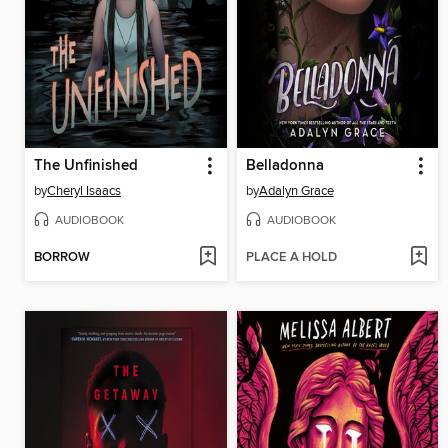
The Unfinished
Belladonna
by
Cheryl Isaacs
by
Adalyn Grace
AUDIOBOOK
AUDIOBOOK
BORROW
PLACE A HOLD