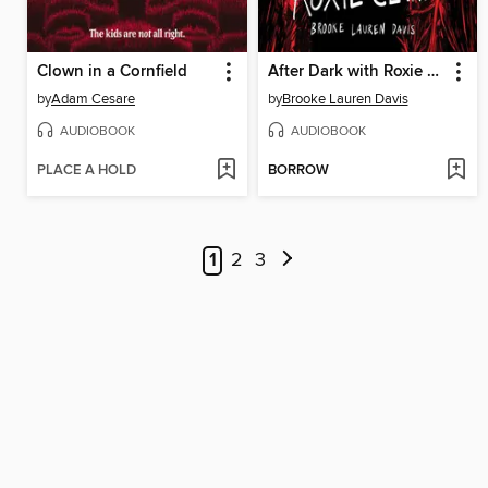
Clown in a Cornfield
After Dark with Roxie Clark
by
Adam Cesare
by
Brooke Lauren Davis
AUDIOBOOK
AUDIOBOOK
PLACE A HOLD
BORROW
1
2
3