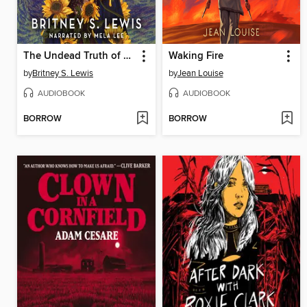
The Undead Truth of Us
Waking Fire
by
Britney S. Lewis
by
Jean Louise
AUDIOBOOK
AUDIOBOOK
BORROW
BORROW