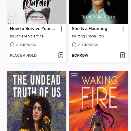
How to Survive Your Murder
She Is a Haunting
by
Danielle Valentine
by
Trang Thanh Tran
AUDIOBOOK
AUDIOBOOK
PLACE A HOLD
BORROW