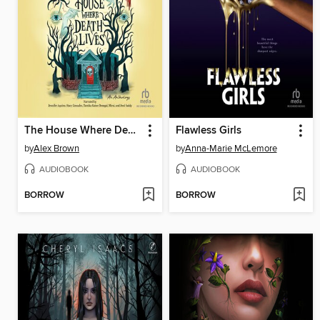
The House Where Death Lives
Flawless Girls
by
Alex Brown
by
Anna-Marie McLemore
AUDIOBOOK
AUDIOBOOK
BORROW
BORROW