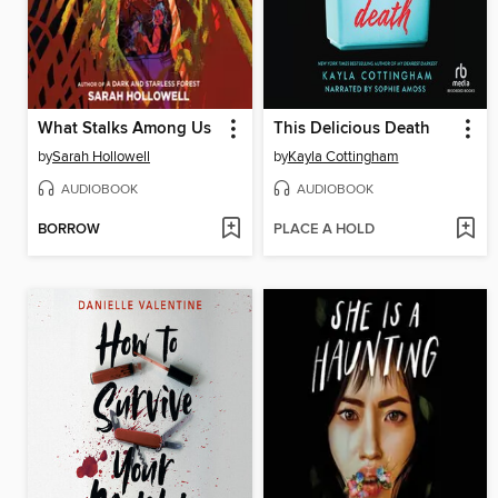
What Stalks Among Us
This Delicious Death
by
Sarah Hollowell
by
Kayla Cottingham
AUDIOBOOK
AUDIOBOOK
BORROW
PLACE A HOLD