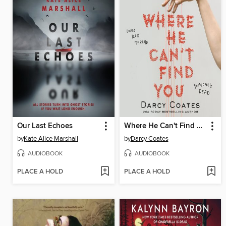
Our Last Echoes
Where He Can't Find You
by
Kate Alice Marshall
by
Darcy Coates
AUDIOBOOK
AUDIOBOOK
PLACE A HOLD
PLACE A HOLD