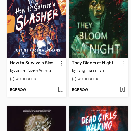
How to Survive a Slasher
They Bloom at Night
by
Justine Pucella Winans
by
Trang Thanh Tran
AUDIOBOOK
AUDIOBOOK
BORROW
BORROW