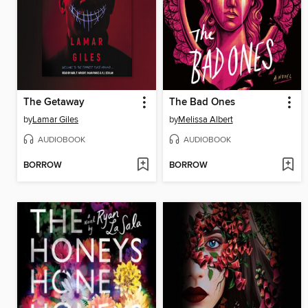
The Getaway
The Bad Ones
by
Lamar Giles
by
Melissa Albert
AUDIOBOOK
AUDIOBOOK
BORROW
BORROW