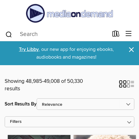
×
Try Libby
, our new app for enjoying ebooks,
audiobooks and magazines!
Showing 48,985-49,008 of 50,330
results
Sort Results By
Filters