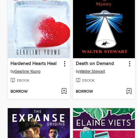
Hardened Hearts Heal
Death on Demand
by
Gearline Young
by
Walter Stewart
EBOOK
EBOOK
BORROW
BORROW