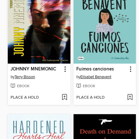
JOHNNY MNEMONIC
Fuimos canciones
by
Terry Bisson
by
Elísabet Benavent
EBOOK
EBOOK
PLACE A HOLD
PLACE A HOLD