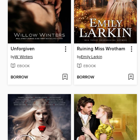
Unforgiven
Ruining Miss Wrotham
by
W. Winters
by
Emily Larkin
EBOOK
EBOOK
BORROW
BORROW