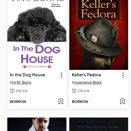
In the Dog House
Keller's Fedora
by
V.M. Burns
by
Lawrence Block
EBOOK
EBOOK
BORROW
BORROW