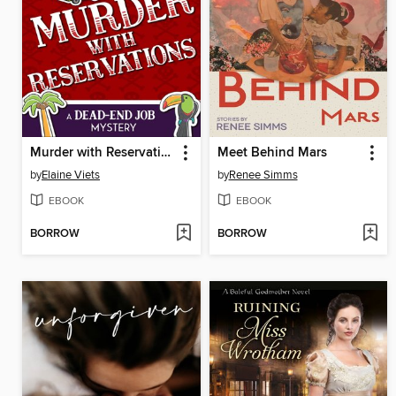
Murder with Reservations
Meet Behind Mars
by
Elaine Viets
by
Renee Simms
EBOOK
EBOOK
BORROW
BORROW