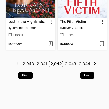
Lost in the Highlands, Volume 3
The Fifth Victim
by
Lorraine Beaumont
by
Beverly Barton
EBOOK
EBOOK
BORROW
BORROW
2,040
2,041
2,042
2,043
2,044
First
Last