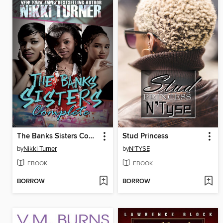
The Banks Sisters Complete
Stud Princess
by
Nikki Turner
by
N'TYSE
EBOOK
EBOOK
BORROW
BORROW