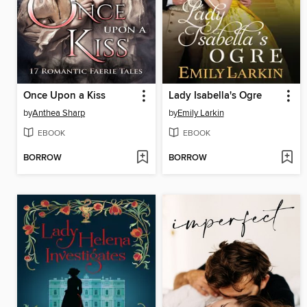
Once Upon a Kiss
Lady Isabella's Ogre
by
Anthea Sharp
by
Emily Larkin
EBOOK
EBOOK
BORROW
BORROW