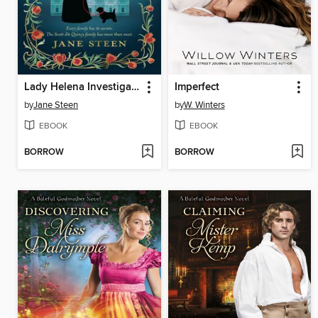
Lady Helena Investigates
Imperfect
by
Jane Steen
by
W. Winters
EBOOK
EBOOK
BORROW
BORROW