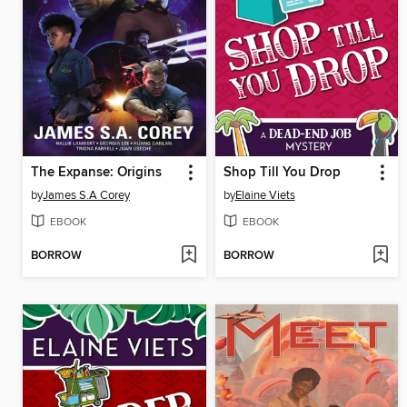
The Expanse: Origins
Shop Till You Drop
by
James S.A Corey
by
Elaine Viets
EBOOK
EBOOK
BORROW
BORROW