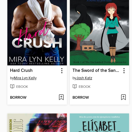
Hard Crush
The Sword of the Sands
by
Mira Lyn Kelly
by
Josh Katz
EBOOK
EBOOK
BORROW
BORROW