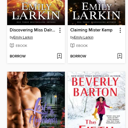
Discovering Miss Dalrymple
Claiming Mister Kemp
by
Emily Larkin
by
Emily Larkin
EBOOK
EBOOK
BORROW
BORROW