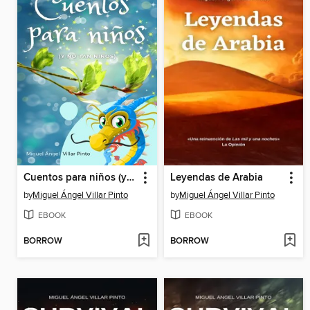
Cuentos para niños (y no tan niños)
Leyendas de Arabia
by
Miguel Ángel Villar Pinto
by
Miguel Ángel Villar Pinto
EBOOK
EBOOK
BORROW
BORROW