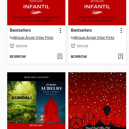
Bestsellers
Bestsellers
by
Miguel Ángel Villar Pinto
by
Miguel Ángel Villar Pinto
EBOOK
EBOOK
BORROW
BORROW