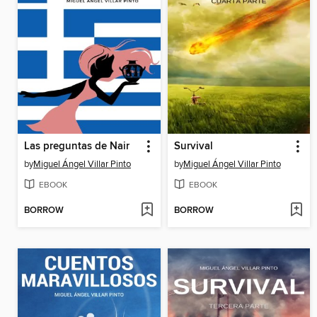
Las preguntas de Nair
Survival
by
Miguel Ángel Villar Pinto
by
Miguel Ángel Villar Pinto
EBOOK
EBOOK
BORROW
BORROW