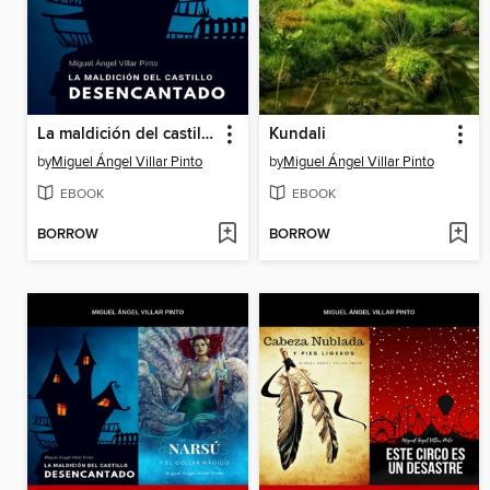
La maldición del castillo desencantado
Kundali
by
Miguel Ángel Villar Pinto
by
Miguel Ángel Villar Pinto
EBOOK
EBOOK
BORROW
BORROW