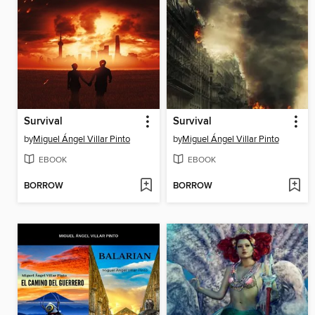
Survival
Survival
by
Miguel Ángel Villar Pinto
by
Miguel Ángel Villar Pinto
EBOOK
EBOOK
BORROW
BORROW