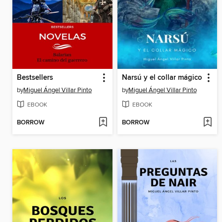
Bestsellers
Narsú y el collar mágico
by
Miguel Ángel Villar Pinto
by
Miguel Ángel Villar Pinto
EBOOK
EBOOK
BORROW
BORROW