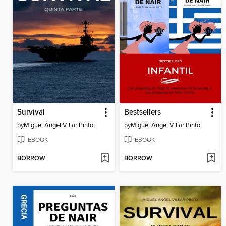
Survival
Bestsellers
by
Miguel Ángel Villar Pinto
by
Miguel Ángel Villar Pinto
EBOOK
EBOOK
BORROW
BORROW