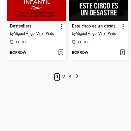
Bestsellers
Este circo es un desastre
by
Miguel Ángel Villar Pinto
by
Miguel Ángel Villar Pinto
EBOOK
EBOOK
BORROW
BORROW
1
2
3