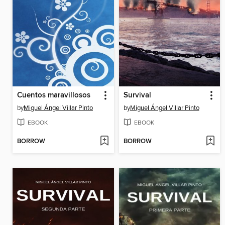
Cuentos maravillosos
Survival
by
Miguel Ángel Villar Pinto
by
Miguel Ángel Villar Pinto
EBOOK
EBOOK
BORROW
BORROW