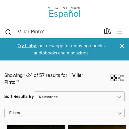
MEDIA ON DEMAND
Español
×
Try Libby
, our new app for enjoying ebooks,
audiobooks and magazines!
Showing 1-24 of 57 results for
“"Villar
Pinto"”
Sort Results By
Filters