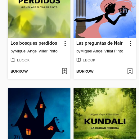
Los bosques perdidos
Las preguntas de Nair
by
Miguel Ángel Villar Pinto
by
Miguel Ángel Villar Pinto
EBOOK
EBOOK
BORROW
BORROW