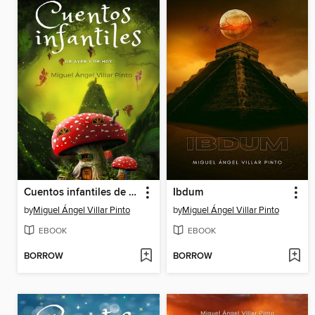
Cuentos infantiles de ayer y de hoy
Ibdum
by
Miguel Ángel Villar Pinto
by
Miguel Ángel Villar Pinto
EBOOK
EBOOK
BORROW
BORROW