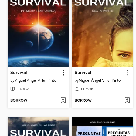
Survival
Survival
by
Miguel Ángel Villar Pinto
by
Miguel Ángel Villar Pinto
EBOOK
EBOOK
BORROW
BORROW