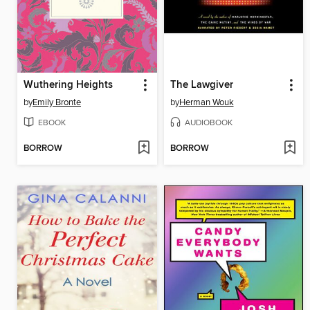
Wuthering Heights
The Lawgiver
by
Emily Bronte
by
Herman Wouk
EBOOK
AUDIOBOOK
BORROW
BORROW