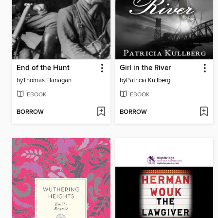
End of the Hunt
Girl in the River
by
Thomas Flanagan
by
Patricia Kullberg
EBOOK
EBOOK
BORROW
BORROW