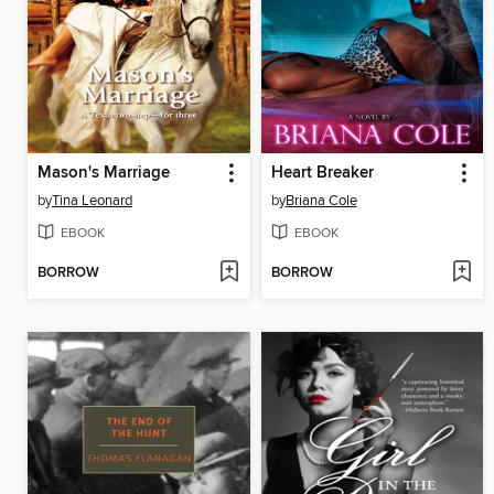
Mason's Marriage
Heart Breaker
by
Tina Leonard
by
Briana Cole
EBOOK
EBOOK
BORROW
BORROW