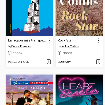
La región más transparente
Rock Star
by
Carlos Fuentes
by
Jackie Collins
EBOOK
EBOOK
PLACE A HOLD
BORROW