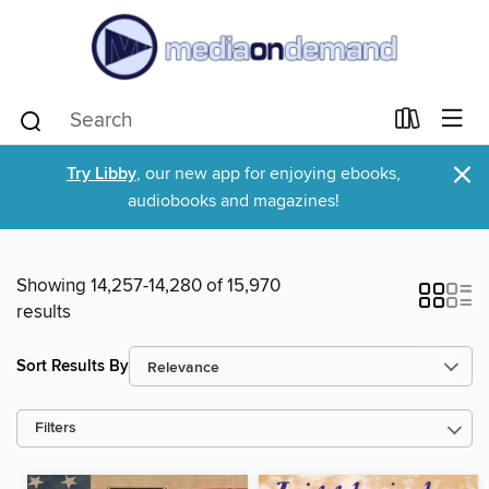
×
Try Libby
, our new app for enjoying ebooks,
audiobooks and magazines!
Showing 14,257-14,280 of 15,970
results
Sort Results By
Filters