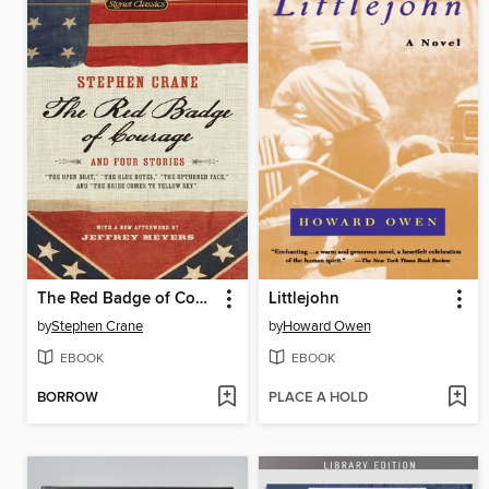
The Red Badge of Courage and Four Stories
Littlejohn
by
Stephen Crane
by
Howard Owen
EBOOK
EBOOK
BORROW
PLACE A HOLD