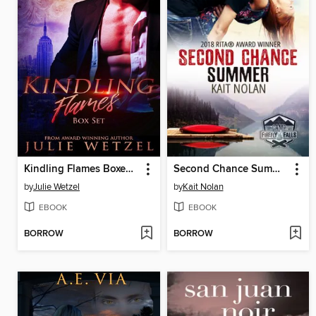
Kindling Flames Boxed Set (Books 1-3)
Second Chance Summer
by
Julie Wetzel
by
Kait Nolan
EBOOK
EBOOK
BORROW
BORROW