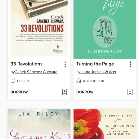
33 Revolutions
Turning the Paige
by
Canek Sánchez Guevara
by
Laura Jensen Walker
EBOOK
AUDIOBOOK
BORROW
BORROW