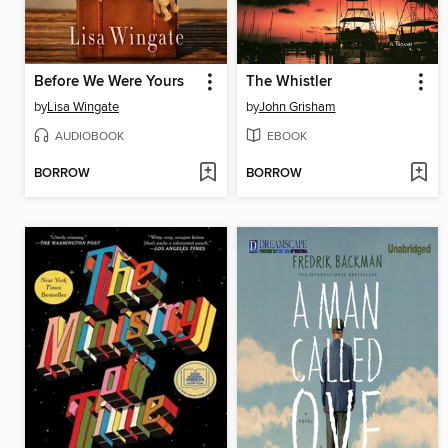
Before We Were Yours
The Whistler
by
Lisa Wingate
by
John Grisham
AUDIOBOOK
EBOOK
BORROW
BORROW