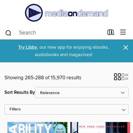
×
Try Libby
, our new app for enjoying ebooks,
audiobooks and magazines!
Showing 265-288 of 15,970 results
Sort Results By
Filters