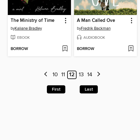
The Ministry of Time
A Man Called Ove
by
Kaliane Bradley
by
Fredrik Backman
EBOOK
AUDIOBOOK
BORROW
BORROW
10
11
12
13
14
First
Last