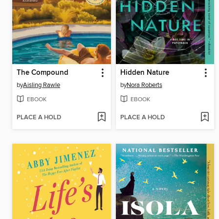
The Compound
Hidden Nature
by
Aisling Rawle
by
Nora Roberts
EBOOK
EBOOK
PLACE A HOLD
PLACE A HOLD