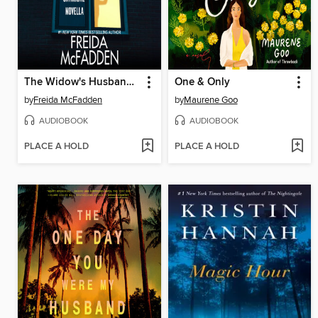
The Widow's Husband's Secret Lie
One & Only
by
Freida McFadden
by
Maurene Goo
AUDIOBOOK
AUDIOBOOK
PLACE A HOLD
PLACE A HOLD