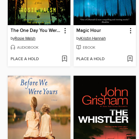
The One Day You Were My Husband
Magic Hour
by
Rosie Walsh
by
Kristin Hannah
AUDIOBOOK
EBOOK
PLACE A HOLD
PLACE A HOLD