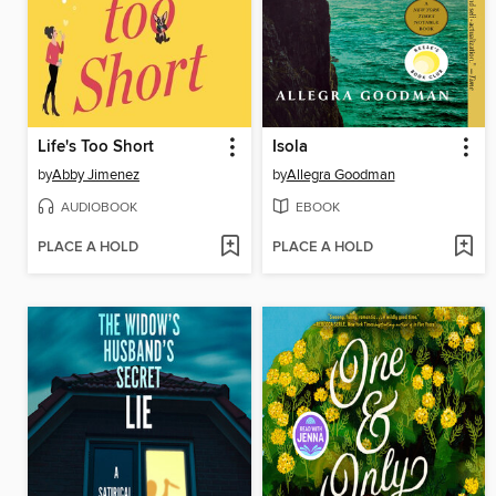
Life's Too Short
Isola
by
Abby Jimenez
by
Allegra Goodman
AUDIOBOOK
EBOOK
PLACE A HOLD
PLACE A HOLD