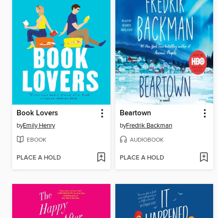
Book Lovers
Beartown
by
Emily Henry
by
Fredrik Backman
EBOOK
AUDIOBOOK
PLACE A HOLD
PLACE A HOLD