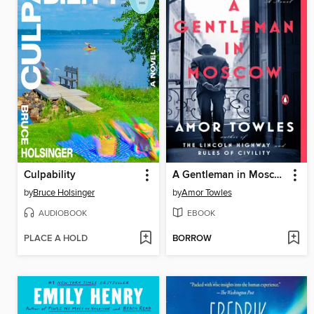
Culpability
A Gentleman in Moscow
by
Bruce Holsinger
by
Amor Towles
AUDIOBOOK
EBOOK
PLACE A HOLD
BORROW