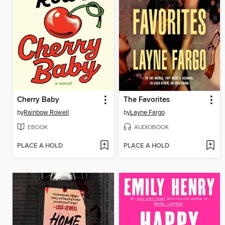
Cherry Baby
The Favorites
by
Rainbow Rowell
by
Layne Fargo
EBOOK
AUDIOBOOK
PLACE A HOLD
PLACE A HOLD