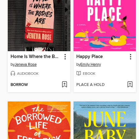
Home Is Where the Bodies Are
Happy Place
by
Jeneva Rose
by
Emily Henry
AUDIOBOOK
EBOOK
BORROW
PLACE A HOLD