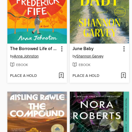
The Borrowed Life of Frederick Fife
June Baby
by
Anna Johnston
by
Shannon Garvey
EBOOK
EBOOK
PLACE A HOLD
PLACE A HOLD