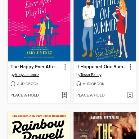
The Happy Ever After Playlist
It Happened One Summer
by
Abby Jimenez
by
Tessa Bailey
AUDIOBOOK
AUDIOBOOK
PLACE A HOLD
PLACE A HOLD