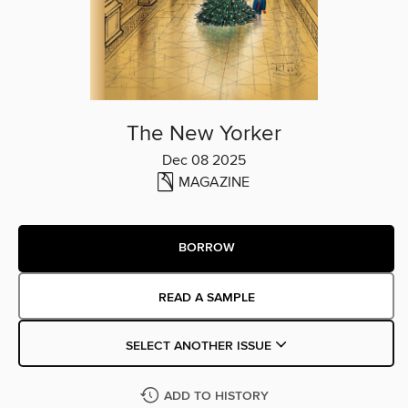
The New Yorker
Dec 08 2025
MAGAZINE
BORROW
READ A SAMPLE
SELECT ANOTHER ISSUE
ADD TO HISTORY