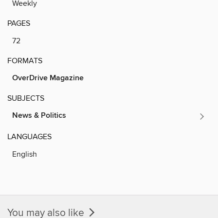
Weekly
PAGES
72
FORMATS
OverDrive Magazine
SUBJECTS
News & Politics
LANGUAGES
English
You may also like