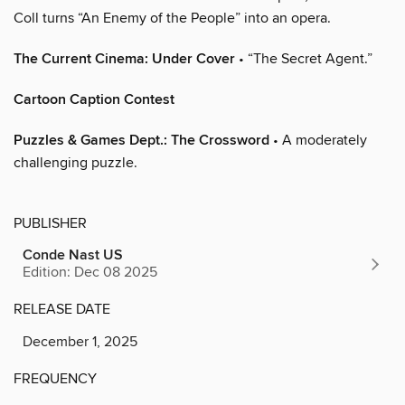
Coll turns “An Enemy of the People” into an opera.
The Current Cinema: Under Cover
• “The Secret Agent.”
Cartoon Caption Contest
Puzzles & Games Dept.: The Crossword
• A moderately
challenging puzzle.
PUBLISHER
Conde Nast US
Edition: Dec 08 2025
RELEASE DATE
December 1, 2025
FREQUENCY