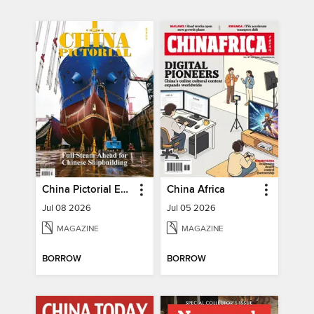
China Pictorial English
China Africa
Jul 08 2026
Jul 05 2026
MAGAZINE
MAGAZINE
BORROW
BORROW