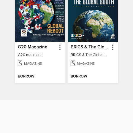
G20 Magazine
BRICS & The Global South
G20 magazine
BRICS & The Global South
MAGAZINE
MAGAZINE
BORROW
BORROW