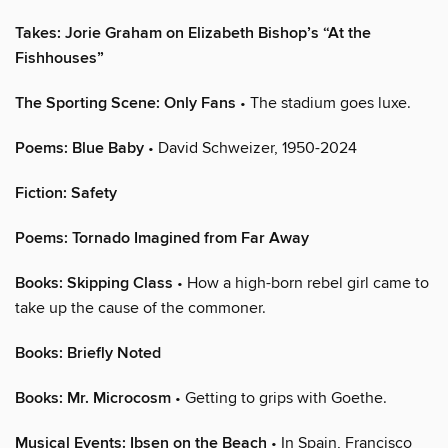
Takes: Jorie Graham on Elizabeth Bishop’s “At the
Fishhouses”
The Sporting Scene: Only Fans
• The stadium goes luxe.
Poems: Blue Baby
• David Schweizer, 1950-2024
Fiction: Safety
Poems: Tornado Imagined from Far Away
Books: Skipping Class
• How a high-born rebel girl came to
take up the cause of the commoner.
Books: Briefly Noted
Books: Mr. Microcosm
• Getting to grips with Goethe.
Musical Events: Ibsen on the Beach
• In Spain, Francisco