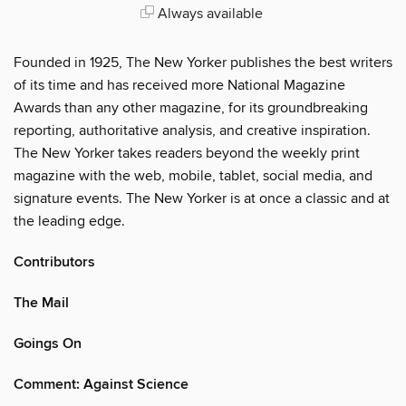
Always available
Founded in 1925, The New Yorker publishes the best writers
of its time and has received more National Magazine
Awards than any other magazine, for its groundbreaking
reporting, authoritative analysis, and creative inspiration.
The New Yorker takes readers beyond the weekly print
magazine with the web, mobile, tablet, social media, and
signature events. The New Yorker is at once a classic and at
the leading edge.
Contributors
The Mail
Goings On
Comment: Against Science