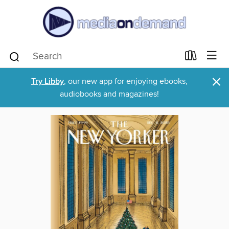
×
Try Libby
, our new app for enjoying ebooks,
audiobooks and magazines!