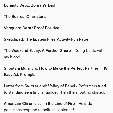
Dynasty Dept.: Zohran’s Dad
The Boards: Charlatans
Vanguard Dept.: Proof Positive
Sketchpad: The Epstein Files Activity Fun Page
The Weekend Essay: A Further Shore
• Doing battle with
my blood.
Shouts & Murmurs: How to Make the Perfect Partner in 18
Easy A.I. Prompts
Letter from Switzerland: Valley of Babel
• Reformers tried
to standardize a tiny language. Then the shouting started.
American Chronicles: In the Line of Fire
• How do
politicians respond to political violence?