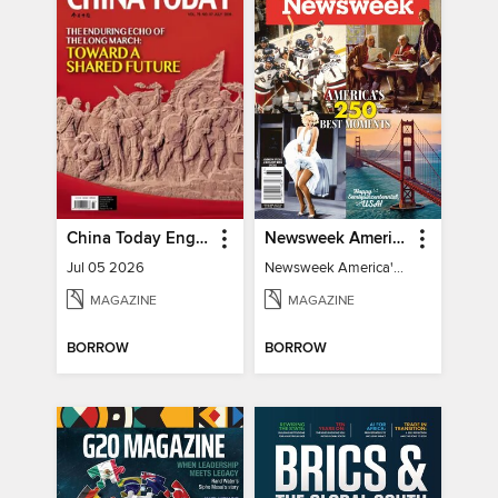
China Today English
Newsweek America's 250 Best Moments
Jul 05 2026
Newsweek America's 250 Best Moments
MAGAZINE
MAGAZINE
BORROW
BORROW