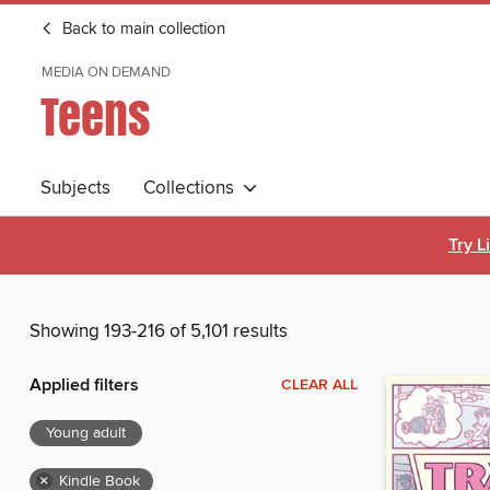
Back to main collection
MEDIA ON DEMAND
Teens
Subjects
Collections
Try L
Showing 193-216 of 5,101 results
Applied filters
CLEAR ALL
Young adult
×
Kindle Book