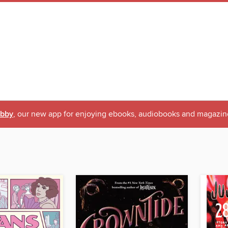
ibby
, our new app for enjoying ebooks, audiobooks and magazin