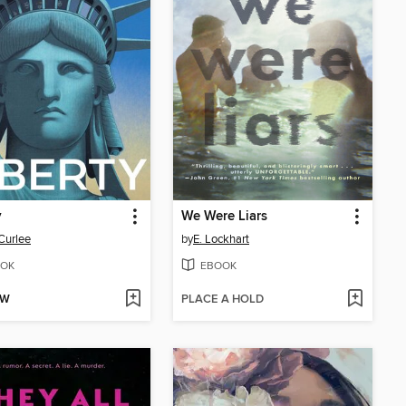
y
We Were Liars
Curlee
by
E. Lockhart
OK
EBOOK
OW
PLACE A HOLD