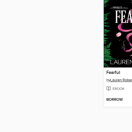
Fearful
by
Lauren Rober
EBOOK
BORROW