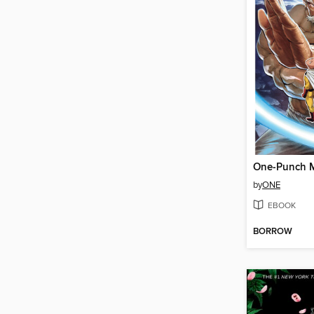
by
ONE
EBOOK
BORROW