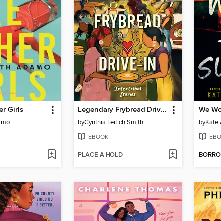
er Girls
Legendary Frybread Drive-In
We Won
amo
by
Cynthia Leitich Smith
by
Kate 
EBOOK
EBO
PLACE A HOLD
BORR