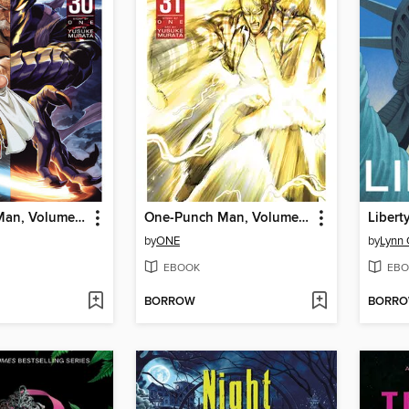
One-Punch Man, Volume 30
One-Punch Man, Volume 31
Libert
by
ONE
by
Lynn 
EBOOK
EBO
BORROW
BORR