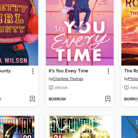
County
It's You Every Time
The Ro
n
by
Charlene Thomas
by
Phili
EBOOK
EBO
D
BORROW
BORR