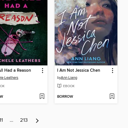
ll Had a Reason
I Am Not Jessica Chen
le Leathers
by
Ann Liang
OK
EBOOK
OW
BORROW
11
…
213