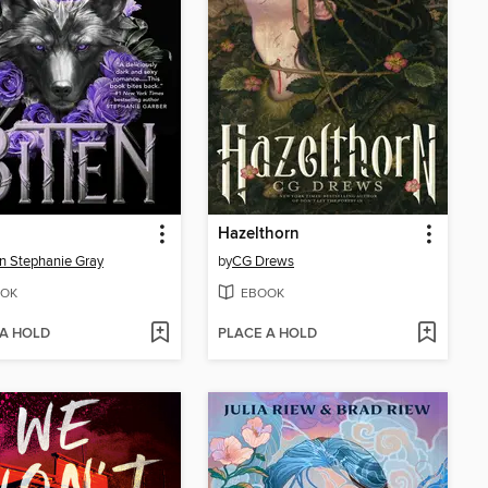
Hazelthorn
n Stephanie Gray
by
CG Drews
OK
EBOOK
 A HOLD
PLACE A HOLD