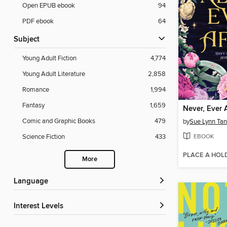
Open EPUB ebook
94
PDF ebook
64
Subject
Young Adult Fiction
4,774
Young Adult Literature
2,858
Romance
1,994
Fantasy
1,659
Never, Ever 
Comic and Graphic Books
479
by
Sue Lynn Tan
EBOOK
Science Fiction
433
PLACE A HOL
More
Language
Interest Levels