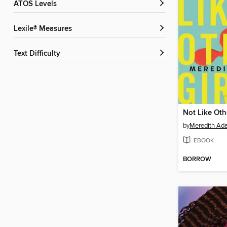
ATOS Levels
Lexile® Measures
Text Difficulty
Not Like Oth
by
Meredith Ad
EBOOK
BORROW