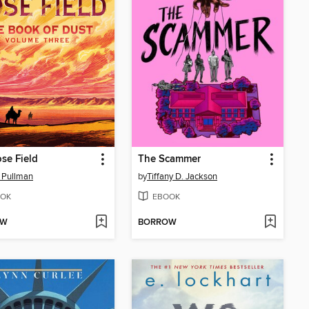
se Field
The Scammer
p Pullman
by
Tiffany D. Jackson
OK
EBOOK
OW
BORROW