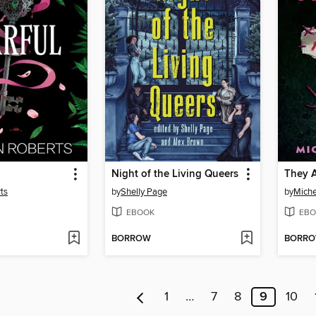
Night of the Living Queers
They A
ts
by
Shelly Page
by
Miche
EBOOK
EBO
BORROW
BORR
1
…
7
8
9
10