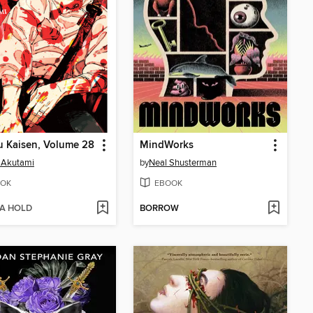
u Kaisen, Volume 28
MindWorks
 Akutami
by
Neal Shusterman
OK
EBOOK
 A HOLD
BORROW