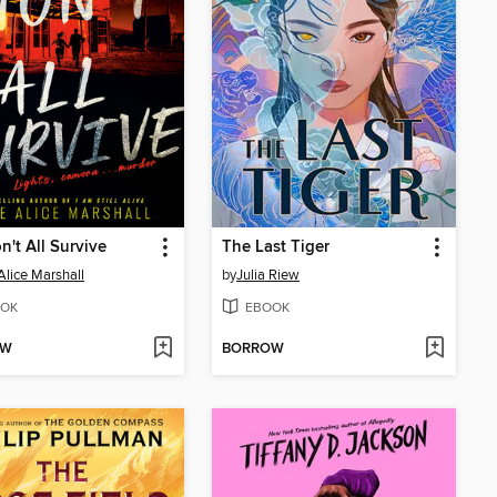
't All Survive
The Last Tiger
Alice Marshall
by
Julia Riew
OK
EBOOK
OW
BORROW