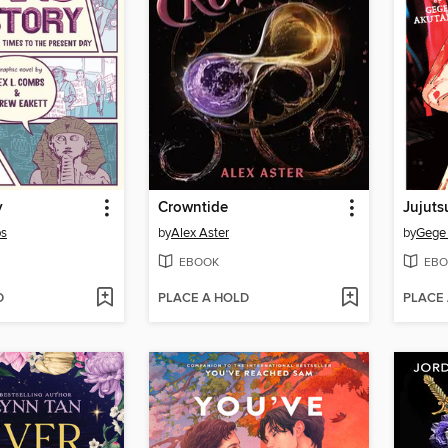
y
Crowntide
Jujuts
bs
by
Alex Aster
by
Gege
EBOOK
EBO
D
PLACE A HOLD
PLACE