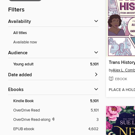
Filters
Availability
All titles
Available now
Audience
Trans Histor
Young adult
5,101
by
Alex L. Com
Date added
EBOOK
ebooks
PLACE A HOL
Kindle Book
5,101
OverDrive Read
5,101
OverDrive Read-along
3
EPUB ebook
4,602