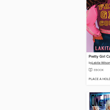
Pretty Girl 
by
Lakita Wilso
EBOOK
PLACE A HOL