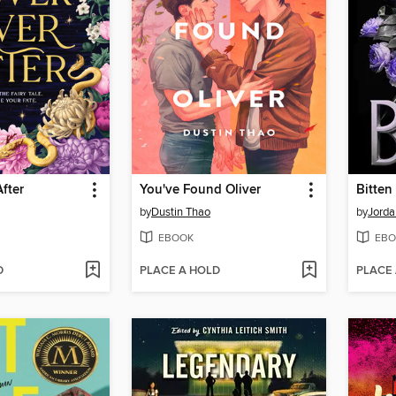
After
You've Found Oliver
Bitten
by
Dustin Thao
by
Jorda
EBOOK
EBO
D
PLACE A HOLD
PLACE