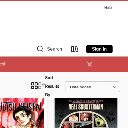
Help
Sign in
Search
×
es!
Sort
Results
By