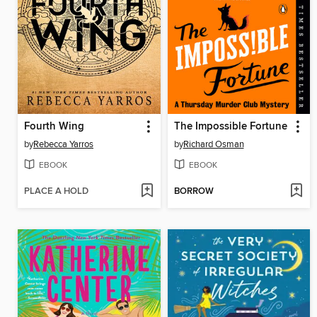
Fourth Wing
The Impossible Fortune
by
Rebecca Yarros
by
Richard Osman
EBOOK
EBOOK
PLACE A HOLD
BORROW