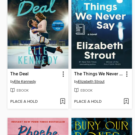
The Deal
The Things We Never Say
by
Elle Kennedy
by
Elizabeth Strout
EBOOK
EBOOK
PLACE A HOLD
PLACE A HOLD