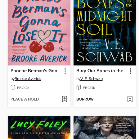
Phoebe Berman's Gonna Lose It
Bury Our Bones in the Midnight Soil
by
Brooke Averick
by
V. E. Schwab
EBOOK
EBOOK
PLACE A HOLD
BORROW