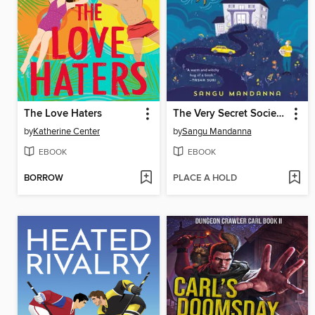
The Love Haters
The Very Secret Society of Irregular Witches
by
Katherine Center
by
Sangu Mandanna
EBOOK
EBOOK
BORROW
PLACE A HOLD