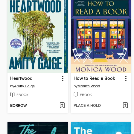
Heartwood
How to Read a Book
by
Amity Gaige
by
Monica Wood
EBOOK
EBOOK
BORROW
PLACE A HOLD