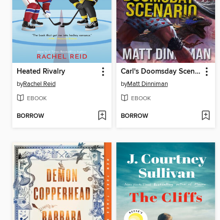
Heated Rivalry
Carl's Doomsday Scenario
by
Rachel Reid
by
Matt Dinniman
EBOOK
EBOOK
BORROW
BORROW