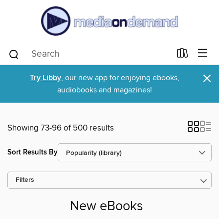
×
Try Libby
, our new app for enjoying ebooks,
audiobooks and magazines!
Showing 73-96 of 500 results
Sort Results By
Filters
New eBooks