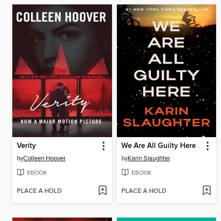
Verity
We Are All Guilty Here
by
Colleen Hoover
by
Karin Slaughter
EBOOK
EBOOK
PLACE A HOLD
PLACE A HOLD