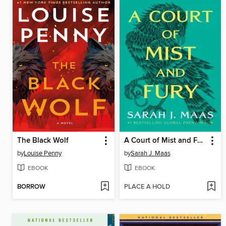
The Black Wolf
A Court of Mist and Fury
by
Louise Penny
by
Sarah J. Maas
EBOOK
EBOOK
BORROW
PLACE A HOLD