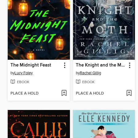
The Midnight Feast
The Knight and the Moth
by
Lucy Foley
by
Rachel Gillig
EBOOK
EBOOK
PLACE A HOLD
PLACE A HOLD