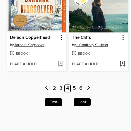
Demon Copperhead
The Cliffs
by
Barbara Kingsolver
by
J. Courtney Sullivan
EBOOK
EBOOK
PLACE A HOLD
PLACE A HOLD
2
3
4
5
6
First
Last