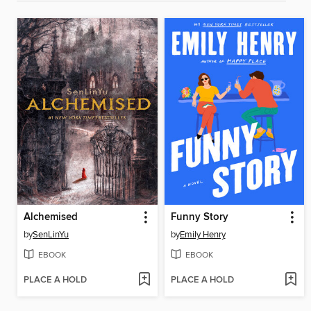
Alchemised
Funny Story
by
SenLinYu
by
Emily Henry
EBOOK
EBOOK
PLACE A HOLD
PLACE A HOLD