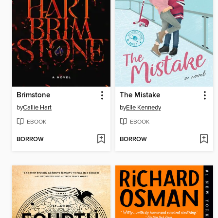
Brimstone
The Mistake
by
Callie Hart
by
Elle Kennedy
EBOOK
EBOOK
BORROW
BORROW